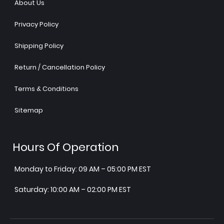
About Us
Privacy Policy
Shipping Policy
Return / Cancellation Policy
Terms & Conditions
Sitemap
Hours Of Operation
Monday to Friday: 09 AM – 05:00 PM EST
Saturday: 10:00 AM – 02:00 PM EST