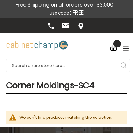
Free Shipping on all orders over $3,000
: FREE
Use code
Corner Moldings-SC4
We can't find products matching the selection.