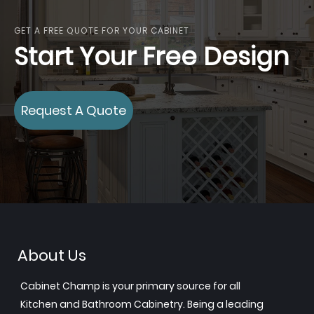
GET A FREE QUOTE FOR YOUR CABINET
Start Your Free Design
Request A Quote
About Us
Cabinet Champ is your primary source for all
Kitchen and Bathroom Cabinetry. Being a leading