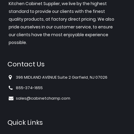
Kitchen Cabinet Supplier, we live by the highest
standard to provide our clients with the finest
quality products, at factory direct pricing. We also
pride ourselves in our customer service, to ensure
our clients have the most enjoyable experience
possible.
Contact Us
396 MIDLAND AVENUE Suite 2 Garfield, NJ 07026
855-374-1655
sales@cabinetchamp.com
Quick Links