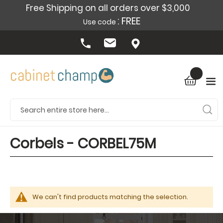
Free Shipping on all orders over $3,000
: FREE
Use code
Corbels - CORBEL75M
We can't find products matching the selection.