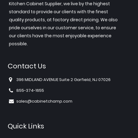
Kitchen Cabinet Supplier, we live by the highest
standard to provide our clients with the finest
quality products, at factory direct pricing. We also
pride ourselves in our customer service, to ensure
our clients have the most enjoyable experience
possible.
Contact Us
396 MIDLAND AVENUE Suite 2 Garfield, NJ 07026
855-374-1655
sales@cabinetchamp.com
Quick Links