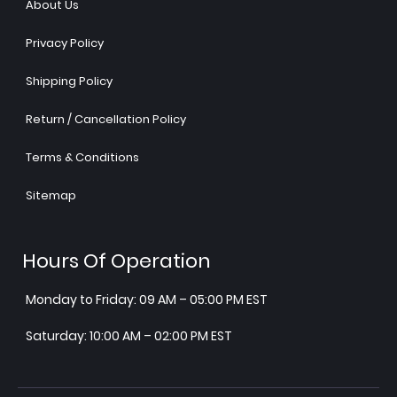
About Us
Privacy Policy
Shipping Policy
Return / Cancellation Policy
Terms & Conditions
Sitemap
Hours Of Operation
Monday to Friday: 09 AM – 05:00 PM EST
Saturday: 10:00 AM – 02:00 PM EST