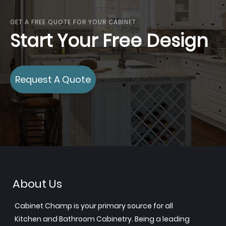
GET A FREE QUOTE FOR YOUR CABINET
Start Your Free Design
Request A Quote
About Us
Cabinet Champ is your primary source for all
Kitchen and Bathroom Cabinetry. Being a leading