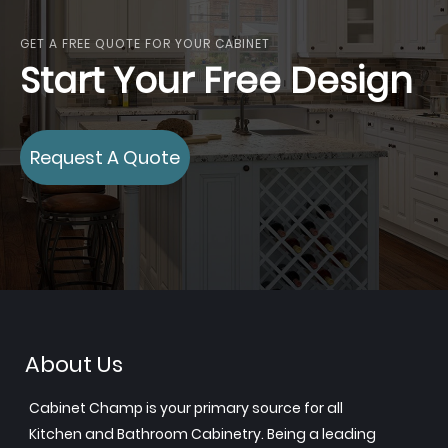
GET A FREE QUOTE FOR YOUR CABINET
Start Your Free Design
Request A Quote
About Us
Cabinet Champ is your primary source for all
Kitchen and Bathroom Cabinetry. Being a leading