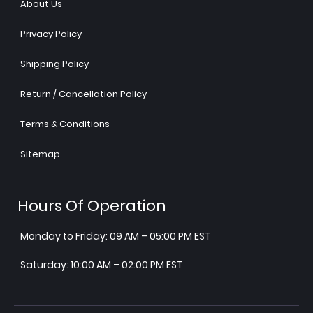
About Us
Privacy Policy
Shipping Policy
Return / Cancellation Policy
Terms & Conditions
Sitemap
Hours Of Operation
Monday to Friday: 09 AM – 05:00 PM EST
Saturday: 10:00 AM – 02:00 PM EST