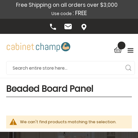
Free Shipping on all orders over $3,000
: FREE
Use code
Beaded Board Panel
We can't find products matching the selection.