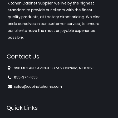
Kitchen Cabinet Supplier, we live by the highest
standard to provide our clients with the finest
quality products, at factory direct pricing. We also
pride ourselves in our customer service, to ensure
our clients have the most enjoyable experience
possible.
Contact Us
396 MIDLAND AVENUE Suite 2 Garfield, NJ 07026
855-374-1655
sales@cabinetchamp.com
Quick Links