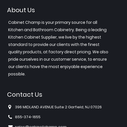
About Us
Cabinet Champ is your primary source for all
Kitchen and Bathroom Cabinetry. Being a leading
Kitchen Cabinet Supplier, we live by the highest
standard to provide our clients with the finest
quality products, at factory direct pricing. We also
pride ourselves in our customer service, to ensure
our clients have the most enjoyable experience
possible.
Contact Us
396 MIDLAND AVENUE Suite 2 Garfield, NJ 07026
855-374-1655
sales@cabinetchamp.com