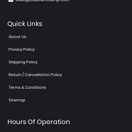
Quick Links
About Us
Privacy Policy
Shipping Policy
Return / Cancellation Policy
Terms & Conditions
Sitemap
Hours Of Operation