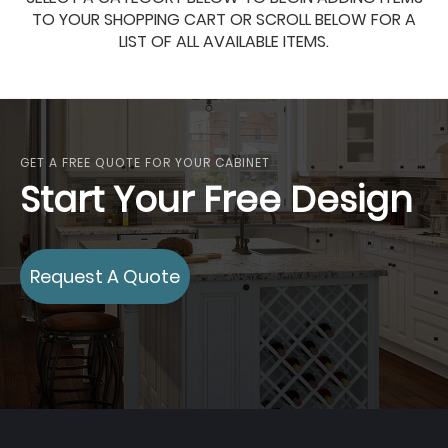
TO YOUR SHOPPING CART OR SCROLL BELOW FOR A
LIST OF ALL AVAILABLE ITEMS.
GET A FREE QUOTE FOR YOUR CABINET
Start Your Free Design
Request A Quote