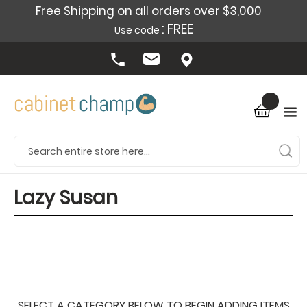
Free Shipping on all orders over $3,000
: FREE
Use code
Lazy Susan
SELECT A CATEGORY BELOW TO BEGIN ADDING ITEMS