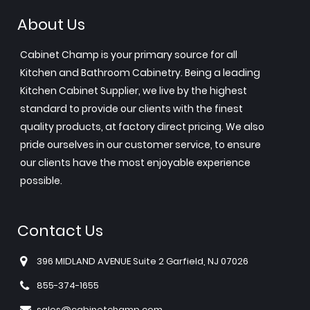
About Us
Cabinet Champ is your primary source for all
Kitchen and Bathroom Cabinetry. Being a leading
Kitchen Cabinet Supplier, we live by the highest
standard to provide our clients with the finest
quality products, at factory direct pricing. We also
pride ourselves in our customer service, to ensure
our clients have the most enjoyable experience
possible.
Contact Us
396 MIDLAND AVENUE Suite 2 Garfield, NJ 07026
855-374-1655
sales@cabinetchamp.com