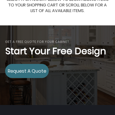
TO YOUR SHOPPING CART OR SCROLL BELOW FOR A
LIST OF ALL AVAILABLE ITEMS.
GET A FREE QUOTE FOR YOUR CABINET
Start Your Free Design
Request A Quote