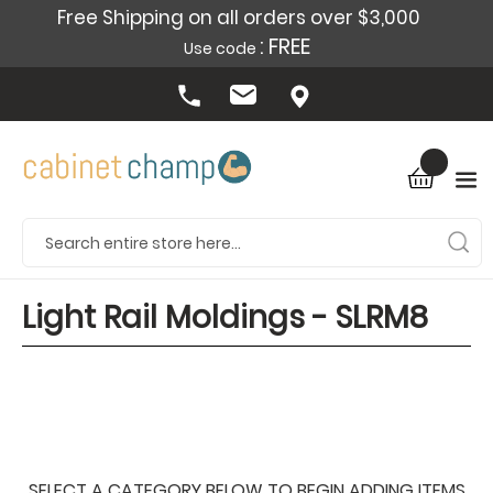
Free Shipping on all orders over $3,000
: FREE
Use code
Light Rail Moldings - SLRM8
SELECT A CATEGORY BELOW TO BEGIN ADDING ITEMS