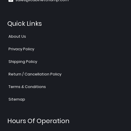
Quick Links
About Us
Privacy Policy
Shipping Policy
Return / Cancellation Policy
Terms & Conditions
Sitemap
Hours Of Operation