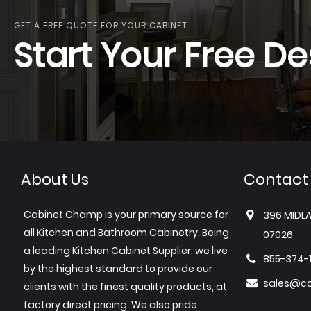
GET A FREE QUOTE FOR YOUR CABINET
Start Your Free De
About Us
Contact
Cabinet Champ is your primary source for
396 MIDLA
all Kitchen and Bathroom Cabinetry. Being
07026
a leading Kitchen Cabinet Supplier, we live
855-374-
by the highest standard to provide our
sales@c
clients with the finest quality products, at
factory direct pricing. We also pride