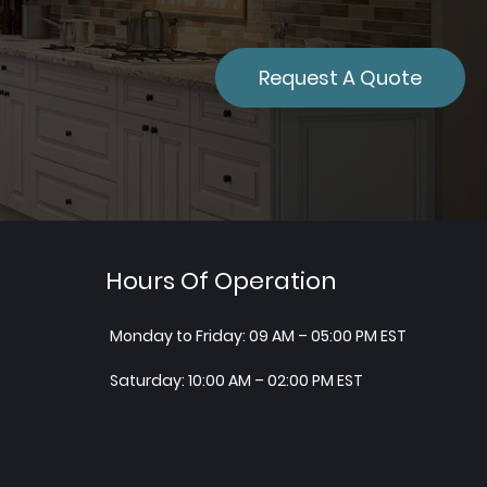
Request A Quote
Hours Of Operation
Monday to Friday: 09 AM – 05:00 PM EST
Saturday: 10:00 AM – 02:00 PM EST