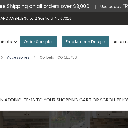
: F
ee Shipping on all orders over $3,000
Use code
AND AVENUE Suite 2 Garfield, NJ 07026
binets
Order Samples
Free Kitchen Design
Assemb
Accessories
Corbels - CORBEL75S
 ADDING ITEMS TO YOUR SHOPPING CART OR SCROLL BELOW F