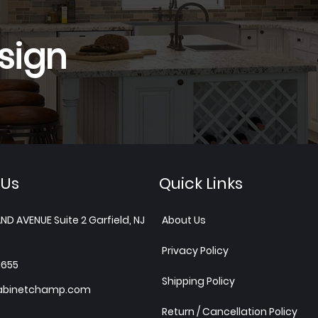
sign
 Us
Quick Links
ND AVENUE Suite 2 Garfield, NJ
About Us
Privacy Policy
1655
Shipping Policy
abinetchamp.com
Return / Cancellation Policy