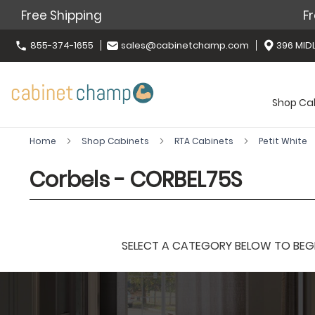
Free Shipping
Fr
855-374-1655
sales@cabinetchamp.com
396 MIDL
Shop Ca
Home
Shop Cabinets
RTA Cabinets
Petit White
Corbels - CORBEL75S
SELECT A CATEGORY BELOW TO BEGIN