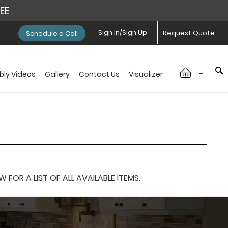
REE
Sign In/Sign Up
Request Quote
Schedule a Call
-
ly Videos
Gallery
Contact Us
Visualizer
OR A LIST OF ALL AVAILABLE ITEMS.