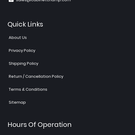
Quick Links
About Us
Privacy Policy
Shipping Policy
Return / Cancellation Policy
Terms & Conditions
Sitemap
Hours Of Operation