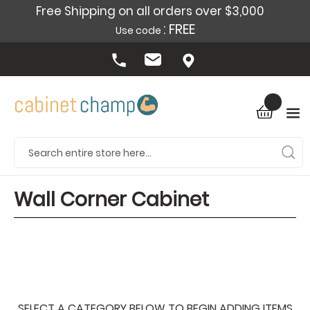
Free Shipping on all orders over $3,000
: FREE
Use code
Wall Corner Cabinet
SELECT A CATEGORY BELOW TO BEGIN ADDING ITEMS