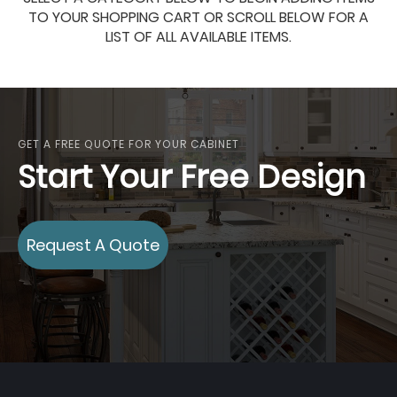
TO YOUR SHOPPING CART OR SCROLL BELOW FOR A
LIST OF ALL AVAILABLE ITEMS.
GET A FREE QUOTE FOR YOUR CABINET
Start Your Free Design
Request A Quote