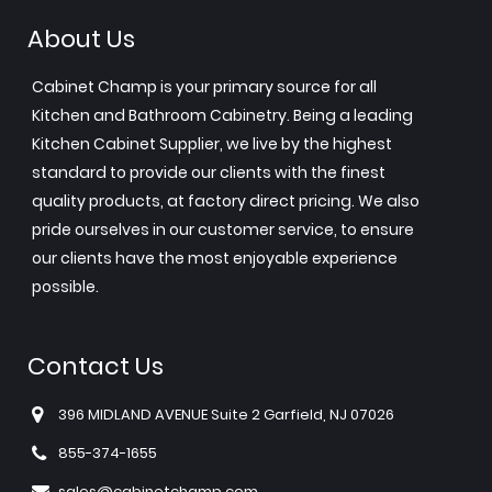
About Us
Cabinet Champ is your primary source for all
Kitchen and Bathroom Cabinetry. Being a leading
Kitchen Cabinet Supplier, we live by the highest
standard to provide our clients with the finest
quality products, at factory direct pricing. We also
pride ourselves in our customer service, to ensure
our clients have the most enjoyable experience
possible.
Contact Us
396 MIDLAND AVENUE Suite 2 Garfield, NJ 07026
855-374-1655
sales@cabinetchamp.com