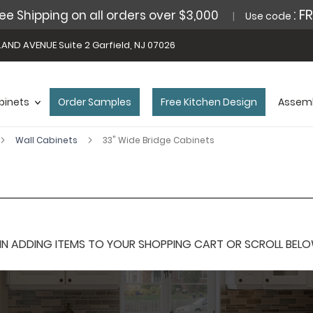
: F
ee Shipping on all orders over $3,000
Use code
AND AVENUE Suite 2 Garfield, NJ 07026
binets
Order Samples
Free Kitchen Design
Assemb
Wall Cabinets
33" Wide Bridge Cabinets
 ADDING ITEMS TO YOUR SHOPPING CART OR SCROLL BELOW F