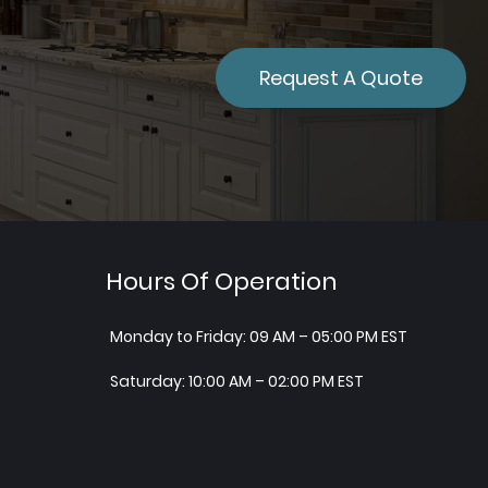
Request A Quote
Hours Of Operation
Monday to Friday: 09 AM – 05:00 PM EST
Saturday: 10:00 AM – 02:00 PM EST