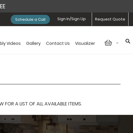
REE
Sign In/Sign Up
Request Quote
Schedule a Call
-
ly Videos
Gallery
Contact Us
Visualizer
OR A LIST OF ALL AVAILABLE ITEMS.