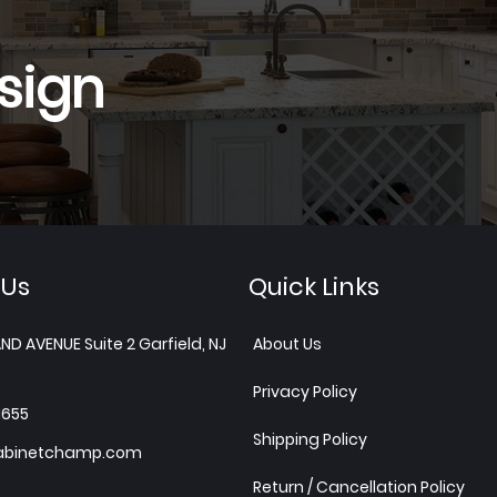
sign
 Us
Quick Links
ND AVENUE Suite 2 Garfield, NJ
About Us
Privacy Policy
1655
Shipping Policy
abinetchamp.com
Return / Cancellation Policy