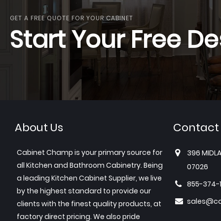
GET A FREE QUOTE FOR YOUR CABINET
Start Your Free De
About Us
Contact
Cabinet Champ is your primary source for
396 MIDLA
all Kitchen and Bathroom Cabinetry. Being
07026
a leading Kitchen Cabinet Supplier, we live
855-374-
by the highest standard to provide our
sales@c
clients with the finest quality products, at
factory direct pricing. We also pride