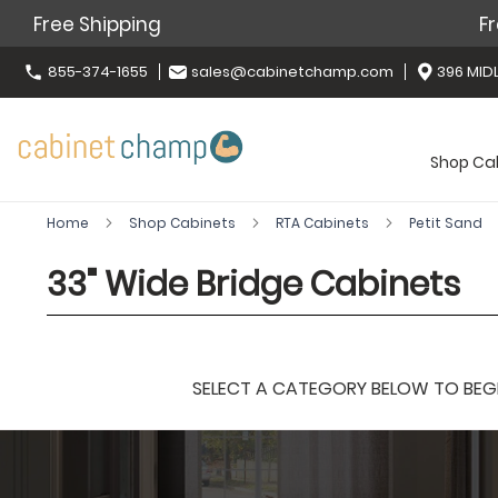
Free Shipping
Fr
855-374-1655
sales@cabinetchamp.com
396 MIDL
Shop Ca
Home
Shop Cabinets
RTA Cabinets
Petit Sand
33" Wide Bridge Cabinets
SELECT A CATEGORY BELOW TO BEGIN