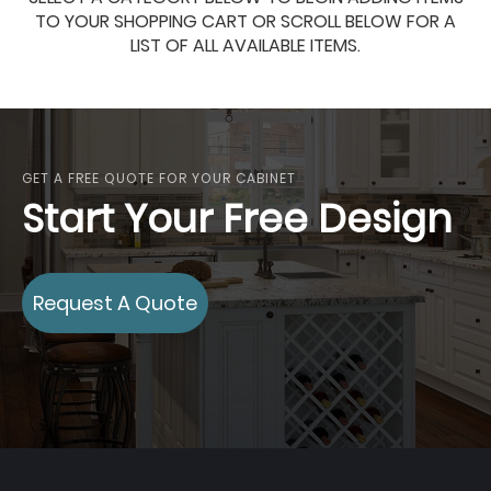
TO YOUR SHOPPING CART OR SCROLL BELOW FOR A
LIST OF ALL AVAILABLE ITEMS.
GET A FREE QUOTE FOR YOUR CABINET
Start Your Free Design
Request A Quote