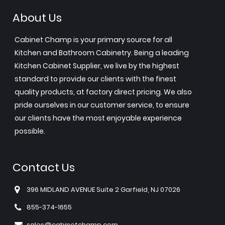
About Us
Cabinet Champ is your primary source for all
Kitchen and Bathroom Cabinetry. Being a leading
Kitchen Cabinet Supplier, we live by the highest
standard to provide our clients with the finest
quality products, at factory direct pricing. We also
pride ourselves in our customer service, to ensure
our clients have the most enjoyable experience
possible.
Contact Us
396 MIDLAND AVENUE Suite 2 Garfield, NJ 07026
855-374-1655
sales@cabinetchamp.com