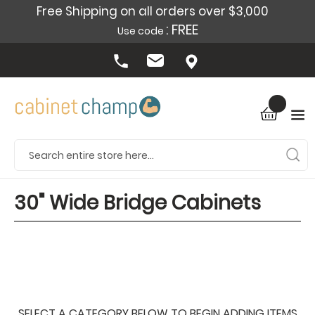
Free Shipping on all orders over $3,000
: FREE
Use code
30" Wide Bridge Cabinets
SELECT A CATEGORY BELOW TO BEGIN ADDING ITEMS