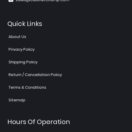
Quick Links
About Us
Privacy Policy
Shipping Policy
Return / Cancellation Policy
Terms & Conditions
Sitemap
Hours Of Operation