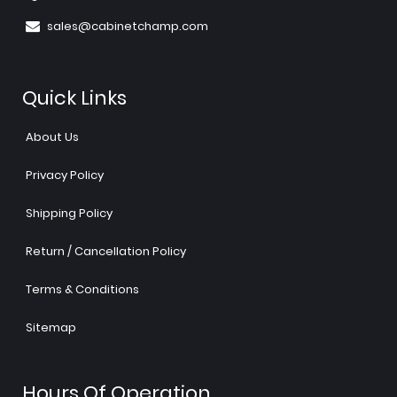
sales@cabinetchamp.com
Quick Links
About Us
Privacy Policy
Shipping Policy
Return / Cancellation Policy
Terms & Conditions
Sitemap
Hours Of Operation