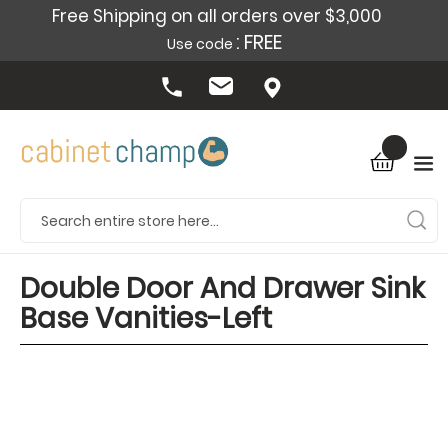
Free Shipping on all orders over $3,000
: FREE
Use code
Double Door And Drawer Sink
Base Vanities-Left