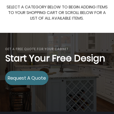
SELECT A CATEGORY BELOW TO BEGIN ADDING ITEMS
TO YOUR SHOPPING CART OR SCROLL BELOW FOR A
LIST OF ALL AVAILABLE ITEMS.
GET A FREE QUOTE FOR YOUR CABINET
Start Your Free Design
Request A Quote