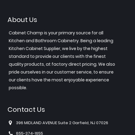
About Us
Cabinet Champ is your primary source for all
Kitchen and Bathroom Cabinetry. Being a leading
Kitchen Cabinet Supplier, we live by the highest
standard to provide our clients with the finest
quality products, at factory direct pricing. We also
pride ourselves in our customer service, to ensure
our clients have the most enjoyable experience
possible.
Contact Us
396 MIDLAND AVENUE Suite 2 Garfield, NJ 07026
855-374-1655