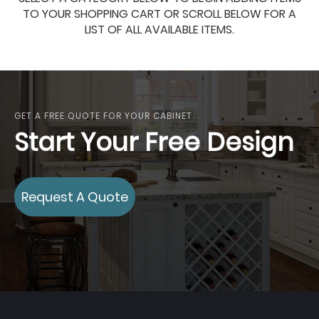
TO YOUR SHOPPING CART OR SCROLL BELOW FOR A
LIST OF ALL AVAILABLE ITEMS.
GET A FREE QUOTE FOR YOUR CABINET
Start Your Free Design
Request A Quote