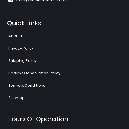
Quick Links
About Us
Privacy Policy
Shipping Policy
Return / Cancellation Policy
Terms & Conditions
Sitemap
Hours Of Operation