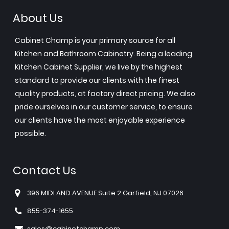
About Us
Cabinet Champ is your primary source for all
Kitchen and Bathroom Cabinetry. Being a leading
Kitchen Cabinet Supplier, we live by the highest
standard to provide our clients with the finest
quality products, at factory direct pricing. We also
pride ourselves in our customer service, to ensure
our clients have the most enjoyable experience
possible.
Contact Us
396 MIDLAND AVENUE Suite 2 Garfield, NJ 07026
855-374-1655
sales@cabinetchamp.com