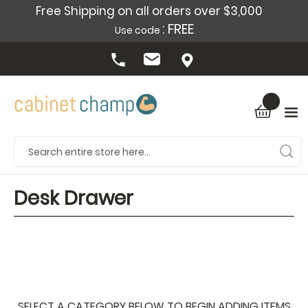
Free Shipping on all orders over $3,000
: FREE
Use code
Desk Drawer
SELECT A CATEGORY BELOW TO BEGIN ADDING ITEMS