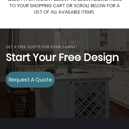
TO YOUR SHOPPING CART OR SCROLL BELOW FOR A
LIST OF ALL AVAILABLE ITEMS.
GET A FREE QUOTE FOR YOUR CABINET
Start Your Free Design
Request A Quote