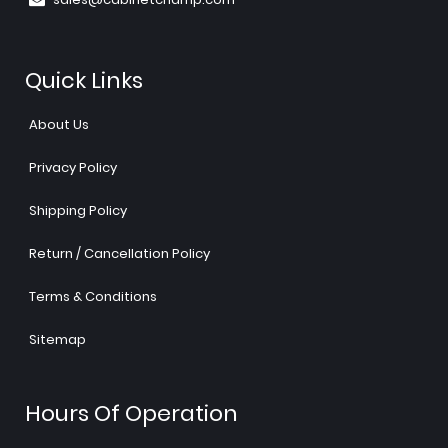
Quick Links
About Us
Privacy Policy
Shipping Policy
Return / Cancellation Policy
Terms & Conditions
Sitemap
Hours Of Operation