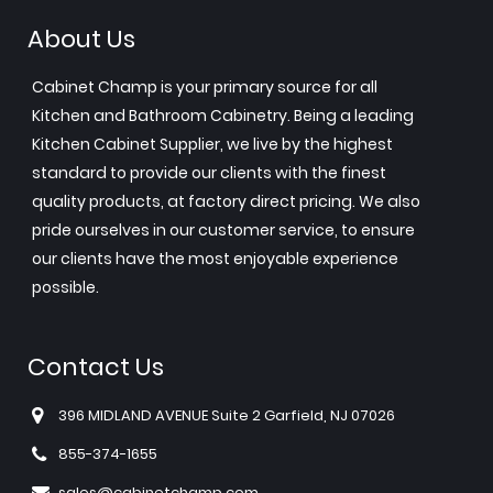
About Us
Cabinet Champ is your primary source for all
Kitchen and Bathroom Cabinetry. Being a leading
Kitchen Cabinet Supplier, we live by the highest
standard to provide our clients with the finest
quality products, at factory direct pricing. We also
pride ourselves in our customer service, to ensure
our clients have the most enjoyable experience
possible.
Contact Us
396 MIDLAND AVENUE Suite 2 Garfield, NJ 07026
855-374-1655
sales@cabinetchamp.com