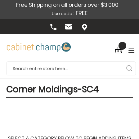
Free Shipping on all orders over $3,000
: FREE
Use code
Corner Moldings-SC4
SELECT A CATEGORY BELOW TO BEGIN ADDING ITEMS