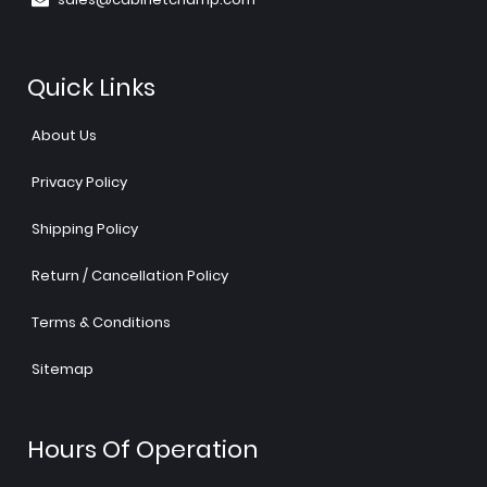
Quick Links
About Us
Privacy Policy
Shipping Policy
Return / Cancellation Policy
Terms & Conditions
Sitemap
Hours Of Operation