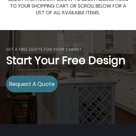
TO YOUR SHOPPING CART OR SCROLL BELOW FOR A
LIST OF ALL AVAILABLE ITEMS.
GET A FREE QUOTE FOR YOUR CABINET
Start Your Free Design
Request A Quote