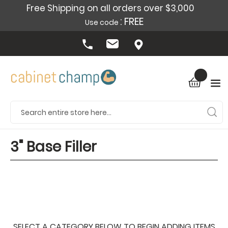
Free Shipping on all orders over $3,000
: FREE
Use code
3" Base Filler
SELECT A CATEGORY BELOW TO BEGIN ADDING ITEMS