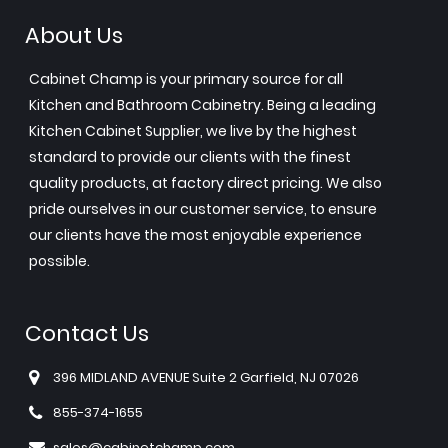
About Us
Cabinet Champ is your primary source for all
Kitchen and Bathroom Cabinetry. Being a leading
Kitchen Cabinet Supplier, we live by the highest
standard to provide our clients with the finest
quality products, at factory direct pricing. We also
pride ourselves in our customer service, to ensure
our clients have the most enjoyable experience
possible.
Contact Us
396 MIDLAND AVENUE Suite 2 Garfield, NJ 07026
855-374-1655
sales@cabinetchamp.com