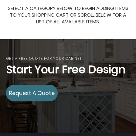
SELECT A CATEGORY BELOW TO BEGIN ADDING ITEMS
TO YOUR SHOPPING CART OR SCROLL BELOW FOR A
LIST OF ALL AVAILABLE ITEMS.
GET A FREE QUOTE FOR YOUR CABINET
Start Your Free Design
Request A Quote