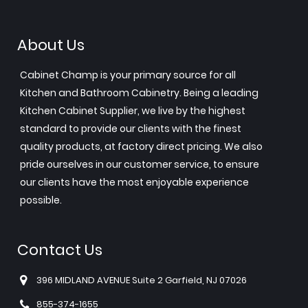
About Us
Cabinet Champ is your primary source for all
Kitchen and Bathroom Cabinetry. Being a leading
Kitchen Cabinet Supplier, we live by the highest
standard to provide our clients with the finest
quality products, at factory direct pricing. We also
pride ourselves in our customer service, to ensure
our clients have the most enjoyable experience
possible.
Contact Us
396 MIDLAND AVENUE Suite 2 Garfield, NJ 07026
855-374-1655