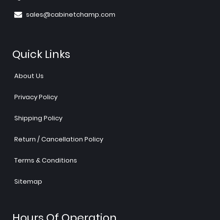
sales@cabinetchamp.com
Quick Links
About Us
Privacy Policy
Shipping Policy
Return / Cancellation Policy
Terms & Conditions
Sitemap
Hours Of Operation