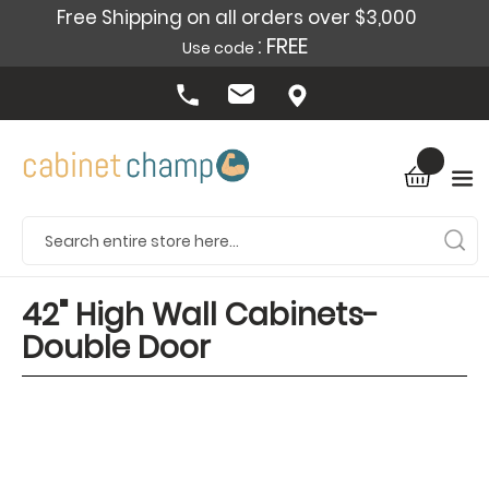
Free Shipping on all orders over $3,000
: FREE
Use code
42" High Wall Cabinets-
Double Door