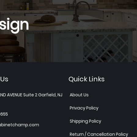
sign
 Us
Quick Links
ND AVENUE Suite 2 Garfield, NJ
About Us
Privacy Policy
1655
Shipping Policy
abinetchamp.com
Return / Cancellation Policy