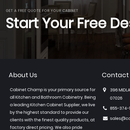
GET A FREE QUOTE FOR YOUR CABINET
Start Your Free De
About Us
Contact
Cabinet Champ is your primary source for
396 MIDLA
all Kitchen and Bathroom Cabinetry. Being
07026
a leading Kitchen Cabinet Supplier, we live
855-374-
by the highest standard to provide our
sales@c
clients with the finest quality products, at
factory direct pricing. We also pride