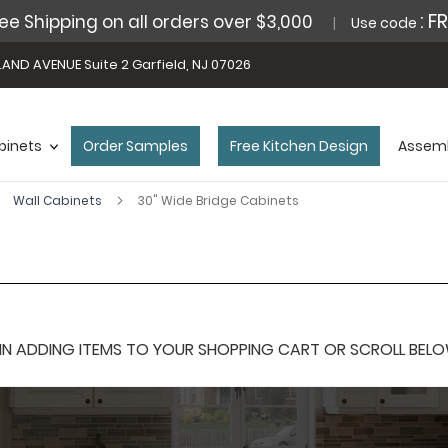
: F
ee Shipping on all orders over $3,000
Use code
AND AVENUE Suite 2 Garfield, NJ 07026
binets
Order Samples
Free Kitchen Design
Assemb
Wall Cabinets
30" Wide Bridge Cabinets
 ADDING ITEMS TO YOUR SHOPPING CART OR SCROLL BELOW F