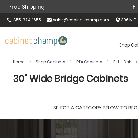
Free Shipping
Fr
855-374-1655
sales@cabinetchamp.com
396 MIDL
Shop Ca
Home
Shop Cabinets
RTA Cabinets
Petit Oak
30" Wide Bridge Cabinets
SELECT A CATEGORY BELOW TO BEGIN