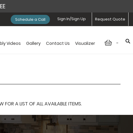
REE
Sign In/Sign Up
Request Quote
Schedule a Call
-
ly Videos
Gallery
Contact Us
Visualizer
OR A LIST OF ALL AVAILABLE ITEMS.