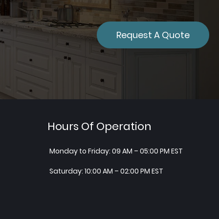
Request A Quote
Hours Of Operation
Monday to Friday: 09 AM – 05:00 PM EST
Saturday: 10:00 AM – 02:00 PM EST