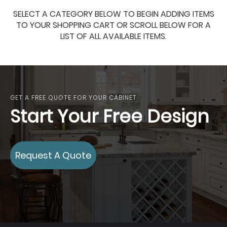
SELECT A CATEGORY BELOW TO BEGIN ADDING ITEMS
TO YOUR SHOPPING CART OR SCROLL BELOW FOR A
LIST OF ALL AVAILABLE ITEMS.
GET A FREE QUOTE FOR YOUR CABINET
Start Your Free Design
Request A Quote