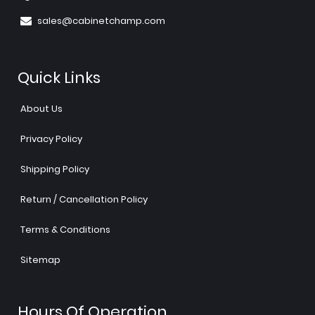
sales@cabinetchamp.com
Quick Links
About Us
Privacy Policy
Shipping Policy
Return / Cancellation Policy
Terms & Conditions
Sitemap
Hours Of Operation