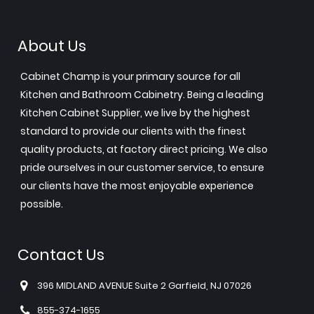
About Us
Cabinet Champ is your primary source for all
Kitchen and Bathroom Cabinetry. Being a leading
Kitchen Cabinet Supplier, we live by the highest
standard to provide our clients with the finest
quality products, at factory direct pricing. We also
pride ourselves in our customer service, to ensure
our clients have the most enjoyable experience
possible.
Contact Us
396 MIDLAND AVENUE Suite 2 Garfield, NJ 07026
855-374-1655