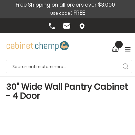
Free Shipping on all orders over $3,000
: FREE
Use code
30" Wide Wall Pantry Cabinet
- 4 Door