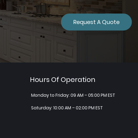
Request A Quote
Hours Of Operation
Monday to Friday: 09 AM – 05:00 PM EST
Saturday: 10:00 AM – 02:00 PM EST