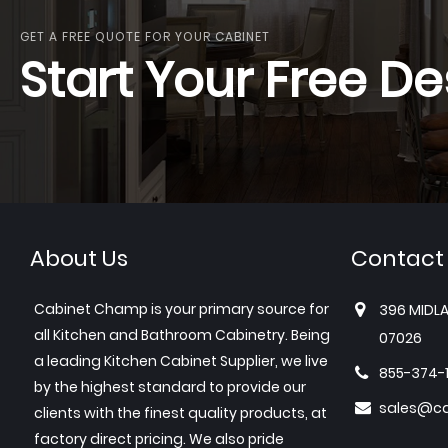
GET A FREE QUOTE FOR YOUR CABINET
Start Your Free De
About Us
Contact
Cabinet Champ is your primary source for
396 MIDLA
all Kitchen and Bathroom Cabinetry. Being
07026
a leading Kitchen Cabinet Supplier, we live
855-374-
by the highest standard to provide our
sales@c
clients with the finest quality products, at
factory direct pricing. We also pride