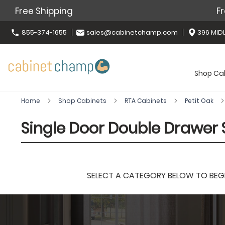
Free Shipping
Fr
855-374-1655
sales@cabinetchamp.com
396 MIDL
Shop Ca
Home
Shop Cabinets
RTA Cabinets
Petit Oak
Single Door Double Drawer S
SELECT A CATEGORY BELOW TO BEGIN