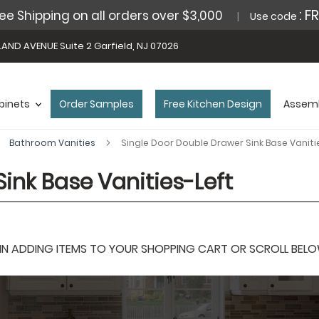
: F
ee Shipping on all orders over $3,000
Use code
AND AVENUE Suite 2 Garfield, NJ 07026
binets
Order Samples
Free Kitchen Design
Assemb
Bathroom Vanities
Single Door Double Drawer Sink Base Vaniti
ink Base Vanities-Left
 ADDING ITEMS TO YOUR SHOPPING CART OR SCROLL BELOW F