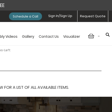
REE
Sign In/Sign Up
Request Quote
Schedule a Call
-
ly Videos
Gallery
Contact Us
Visualizer
es-Left
OR A LIST OF ALL AVAILABLE ITEMS.