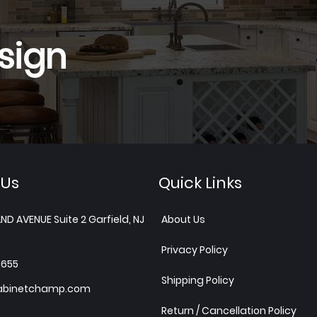
sign
 Us
Quick Links
ND AVENUE Suite 2 Garfield, NJ
About Us
Privacy Policy
1655
Shipping Policy
abinetchamp.com
Return / Cancellation Policy