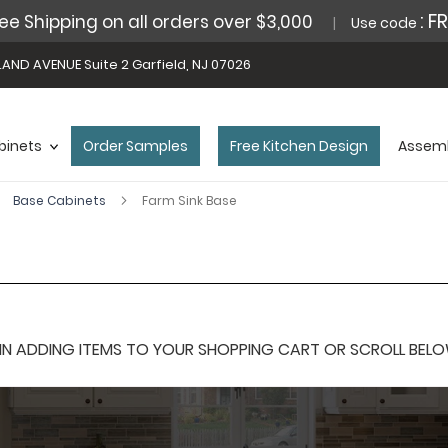
: F
ee Shipping on all orders over $3,000
Use code
AND AVENUE Suite 2 Garfield, NJ 07026
binets
Order Samples
Free Kitchen Design
Assemb
Base Cabinets
Farm Sink Base
 ADDING ITEMS TO YOUR SHOPPING CART OR SCROLL BELOW F