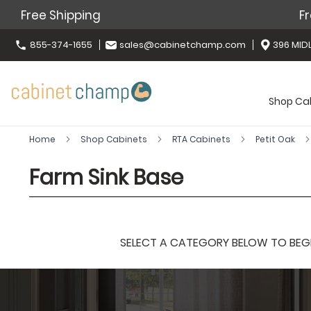
Free Shipping
Fr
855-374-1655
sales@cabinetchamp.com
396 MIDL
Shop Ca
Home
Shop Cabinets
RTA Cabinets
Petit Oak
Farm Sink Base
SELECT A CATEGORY BELOW TO BEGIN