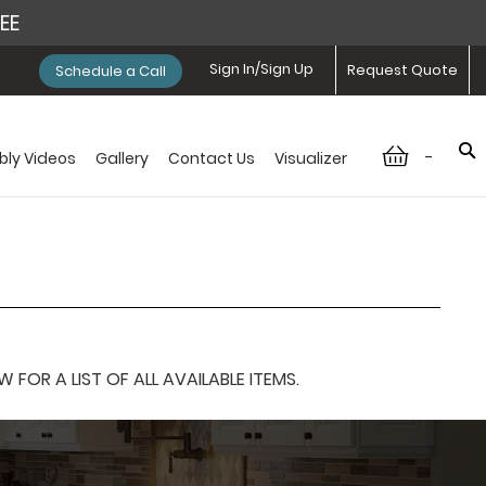
REE
Sign In/Sign Up
Request Quote
Schedule a Call
-
ly Videos
Gallery
Contact Us
Visualizer
OR A LIST OF ALL AVAILABLE ITEMS.