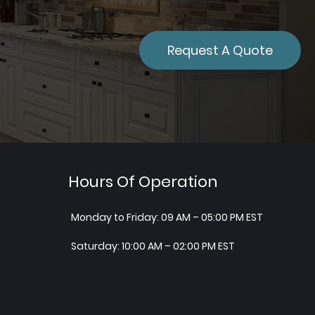
Request A Quote
Hours Of Operation
Monday to Friday: 09 AM – 05:00 PM EST
Saturday: 10:00 AM – 02:00 PM EST