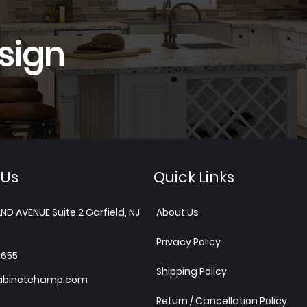
sign
 Us
Quick Links
ND AVENUE Suite 2 Garfield, NJ
About Us
Privacy Policy
1655
Shipping Policy
abinetchamp.com
Return / Cancellation Policy