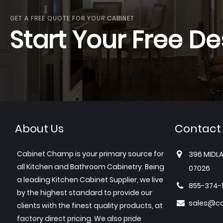
GET A FREE QUOTE FOR YOUR CABINET
Start Your Free De
About Us
Contact
Cabinet Champ is your primary source for
396 MIDLA
all Kitchen and Bathroom Cabinetry. Being
07026
a leading Kitchen Cabinet Supplier, we live
855-374-
by the highest standard to provide our
sales@c
clients with the finest quality products, at
factory direct pricing. We also pride