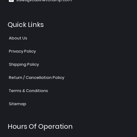
Quick Links
About Us
Privacy Policy
Shipping Policy
Return / Cancellation Policy
Terms & Conditions
Sitemap
Hours Of Operation