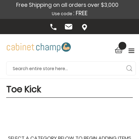
Free Shipping on all orders over $3,000
: FREE
Use code
Toe Kick
SELECT A CATEGORY BELOW TO BEGIN ADDING ITEMS