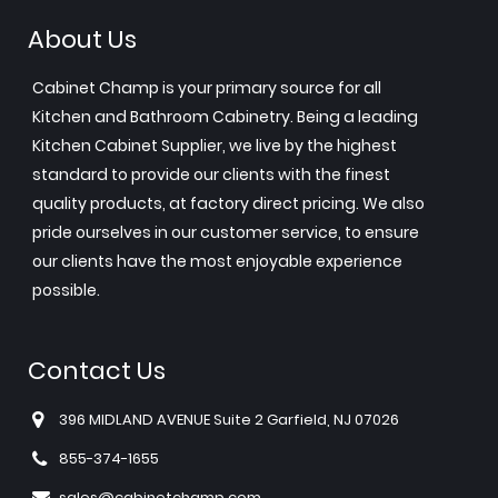
About Us
Cabinet Champ is your primary source for all
Kitchen and Bathroom Cabinetry. Being a leading
Kitchen Cabinet Supplier, we live by the highest
standard to provide our clients with the finest
quality products, at factory direct pricing. We also
pride ourselves in our customer service, to ensure
our clients have the most enjoyable experience
possible.
Contact Us
396 MIDLAND AVENUE Suite 2 Garfield, NJ 07026
855-374-1655
sales@cabinetchamp.com