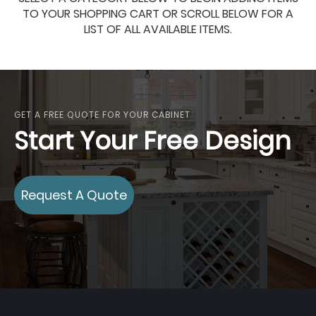
TO YOUR SHOPPING CART OR SCROLL BELOW FOR A
LIST OF ALL AVAILABLE ITEMS.
GET A FREE QUOTE FOR YOUR CABINET
Start Your Free Design
Request A Quote