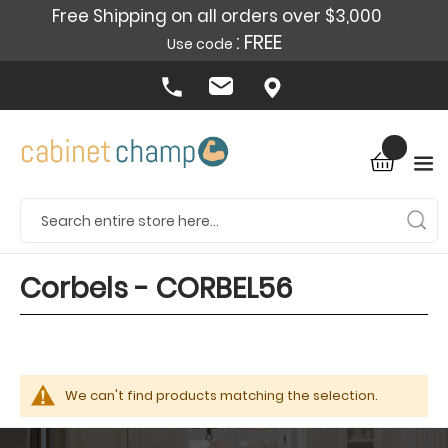
Free Shipping on all orders over $3,000
: FREE
Use code
Corbels - CORBEL56
We can't find products matching the selection.