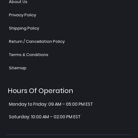
About Us
Privacy Policy
Shipping Policy
Return / Cancellation Policy
Terms & Conditions
Sitemap
Hours Of Operation
Monday to Friday: 09 AM – 05:00 PM EST
Saturday: 10:00 AM – 02:00 PM EST