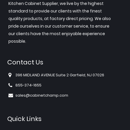
Kitchen Cabinet Supplier, we live by the highest
standard to provide our clients with the finest
quality products, at factory direct pricing. We also
pride ourselves in our customer service, to ensure
our clients have the most enjoyable experience
possible.
Contact Us
396 MIDLAND AVENUE Suite 2 Garfield, NJ 07026
855-374-1655
sales@cabinetchamp.com
Quick Links