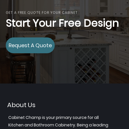
GET A FREE QUOTE FOR YOUR CABINET
Start Your Free Design
Request A Quote
About Us
Cabinet Champ is your primary source for all
Kitchen and Bathroom Cabinetry. Being a leading