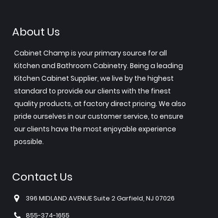
About Us
Cabinet Champ is your primary source for all
Kitchen and Bathroom Cabinetry. Being a leading
Kitchen Cabinet Supplier, we live by the highest
standard to provide our clients with the finest
quality products, at factory direct pricing. We also
pride ourselves in our customer service, to ensure
our clients have the most enjoyable experience
possible.
Contact Us
396 MIDLAND AVENUE Suite 2 Garfield, NJ 07026
855-374-1655