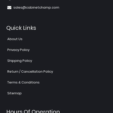
sales@cabinetchamp.com
Quick Links
About Us
Privacy Policy
Shipping Policy
Return / Cancellation Policy
Terms & Conditions
Sitemap
Hours Of Operation