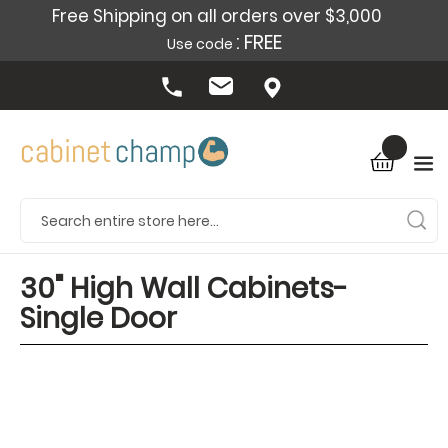
Free Shipping on all orders over $3,000
: FREE
Use code
30" High Wall Cabinets-
Single Door