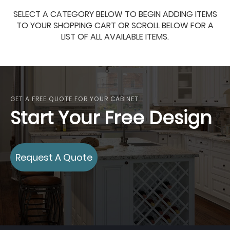
SELECT A CATEGORY BELOW TO BEGIN ADDING ITEMS
TO YOUR SHOPPING CART OR SCROLL BELOW FOR A
LIST OF ALL AVAILABLE ITEMS.
GET A FREE QUOTE FOR YOUR CABINET
Start Your Free Design
Request A Quote