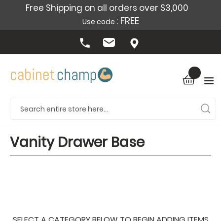
Free Shipping on all orders over $3,000
: FREE
Use code
Vanity Drawer Base
SELECT A CATEGORY BELOW TO BEGIN ADDING ITEMS