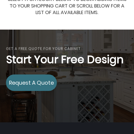
TO YOUR SHOPPING CART OR SCROLL BELOW FOR A
LIST OF ALL AVAILABLE ITEMS.
GET A FREE QUOTE FOR YOUR CABINET
Start Your Free Design
Request A Quote