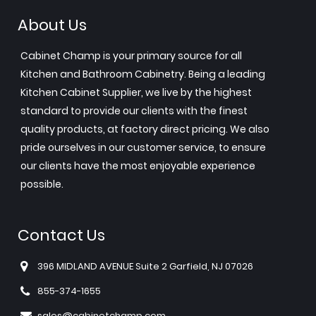
About Us
Cabinet Champ is your primary source for all
Kitchen and Bathroom Cabinetry. Being a leading
Kitchen Cabinet Supplier, we live by the highest
standard to provide our clients with the finest
quality products, at factory direct pricing. We also
pride ourselves in our customer service, to ensure
our clients have the most enjoyable experience
possible.
Contact Us
396 MIDLAND AVENUE Suite 2 Garfield, NJ 07026
855-374-1655
sales@cabinetchamp.com