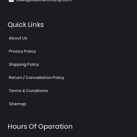
Quick Links
About Us
Privacy Policy
Shipping Policy
Return / Cancellation Policy
Terms & Conditions
Sitemap
Hours Of Operation