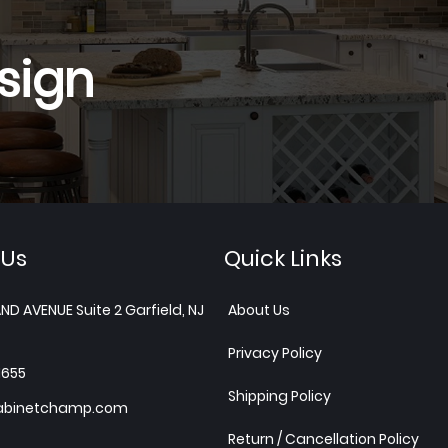
sign
 Us
Quick Links
ND AVENUE Suite 2 Garfield, NJ
About Us
Privacy Policy
1655
Shipping Policy
abinetchamp.com
Return / Cancellation Policy