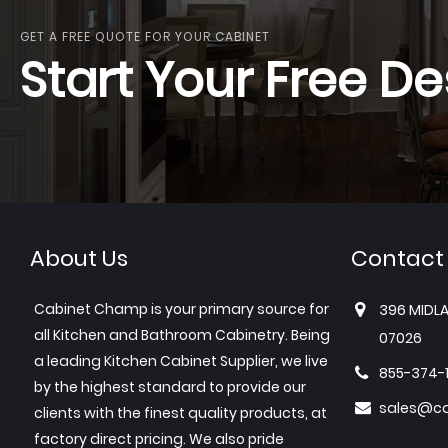
GET A FREE QUOTE FOR YOUR CABINET
Start Your Free De
About Us
Contact
Cabinet Champ is your primary source for
396 MIDLA
all Kitchen and Bathroom Cabinetry. Being
07026
a leading Kitchen Cabinet Supplier, we live
855-374-
by the highest standard to provide our
sales@c
clients with the finest quality products, at
factory direct pricing. We also pride