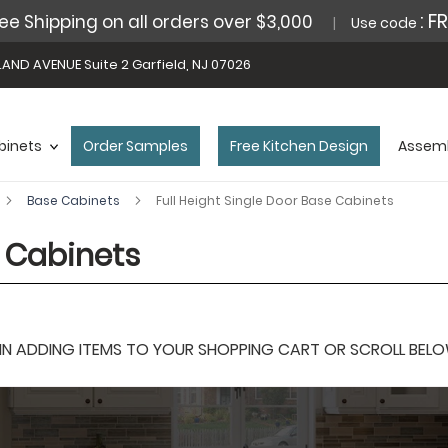
: F
ee Shipping on all orders over $3,000
Use code
AND AVENUE Suite 2 Garfield, NJ 07026
binets
Order Samples
Free Kitchen Design
Assemb
Base Cabinets
Full Height Single Door Base Cabinets
e Cabinets
 ADDING ITEMS TO YOUR SHOPPING CART OR SCROLL BELOW F