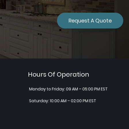
Request A Quote
Hours Of Operation
Monday to Friday: 09 AM – 05:00 PM EST
Saturday: 10:00 AM – 02:00 PM EST