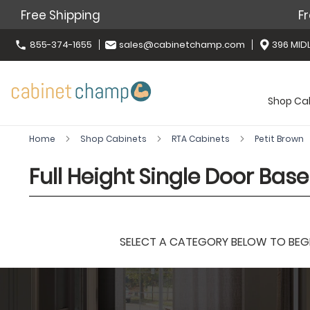
Free Shipping
Fr
855-374-1655
sales@cabinetchamp.com
396 MIDL
Shop Ca
Home
Shop Cabinets
RTA Cabinets
Petit Brown
Full Height Single Door Bas
SELECT A CATEGORY BELOW TO BEGIN