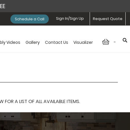
REE
Sign In/Sign Up
Request Quote
Schedule a Call
-
ly Videos
Gallery
Contact Us
Visualizer
OR A LIST OF ALL AVAILABLE ITEMS.