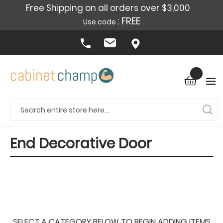
Free Shipping on all orders over $3,000
: FREE
Use code
End Decorative Door
SELECT A CATEGORY BELOW TO BEGIN ADDING ITEMS