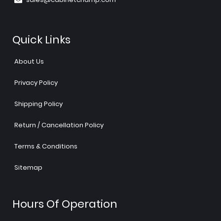
Quick Links
About Us
Privacy Policy
Shipping Policy
Return / Cancellation Policy
Terms & Conditions
Sitemap
Hours Of Operation