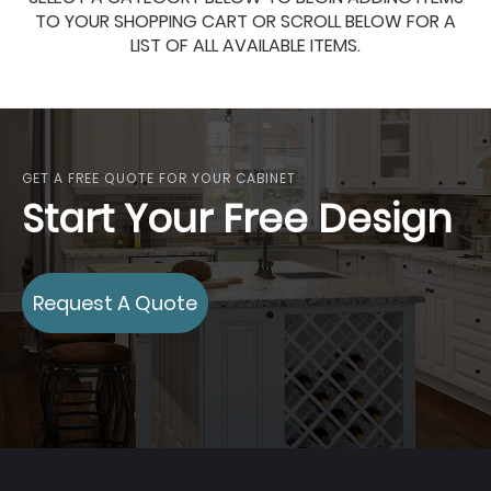
TO YOUR SHOPPING CART OR SCROLL BELOW FOR A
LIST OF ALL AVAILABLE ITEMS.
GET A FREE QUOTE FOR YOUR CABINET
Start Your Free Design
Request A Quote