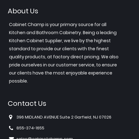
About Us
Cabinet Champ is your primary source for all
Kitchen and Bathroom Cabinetry. Being a leading
Kitchen Cabinet Supplier, we live by the highest
standard to provide our clients with the finest
quality products, at factory direct pricing. We also
pride ourselves in our customer service, to ensure
our clients have the most enjoyable experience
possible.
Contact Us
396 MIDLAND AVENUE Suite 2 Garfield, NJ 07026
855-374-1655
sales@cabinetchamp.com