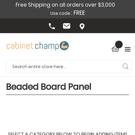
Free Shipping on all orders over $3,000
: FREE
Use code
Beaded Board Panel
SELECT A CATEGORY BELOW TO BEGIN ADDING ITEMS