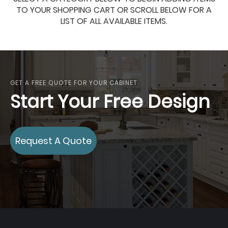
TO YOUR SHOPPING CART OR SCROLL BELOW FOR A
LIST OF ALL AVAILABLE ITEMS.
GET A FREE QUOTE FOR YOUR CABINET
Start Your Free Design
Request A Quote