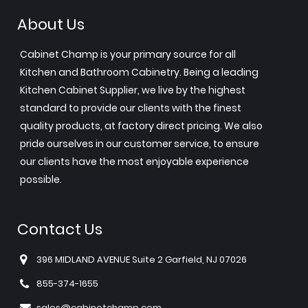
About Us
Cabinet Champ is your primary source for all
Kitchen and Bathroom Cabinetry. Being a leading
Kitchen Cabinet Supplier, we live by the highest
standard to provide our clients with the finest
quality products, at factory direct pricing. We also
pride ourselves in our customer service, to ensure
our clients have the most enjoyable experience
possible.
Contact Us
396 MIDLAND AVENUE Suite 2 Garfield, NJ 07026
855-374-1655
sales@cabinetchamp.com