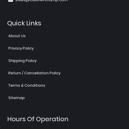
Quick Links
About Us
Privacy Policy
Shipping Policy
Return / Cancellation Policy
Terms & Conditions
Sitemap
Hours Of Operation