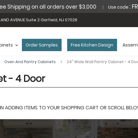
: F
ee Shipping on all orders over $3,000
Use code
AND AVENUE Suite 2 Garfield, NJ 07026
binets
Order Samples
Free Kitchen Design
Assemb
Oven And Pantry Cabinets
24" Wide Wall Pantry Cabinet - 4 Do
t - 4 Door
 ADDING ITEMS TO YOUR SHOPPING CART OR SCROLL BELOW F