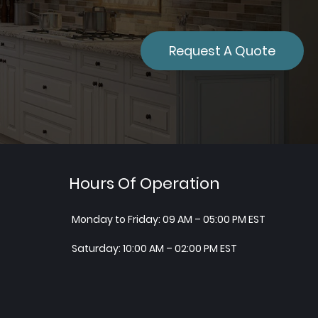
Request A Quote
Hours Of Operation
Monday to Friday: 09 AM – 05:00 PM EST
Saturday: 10:00 AM – 02:00 PM EST