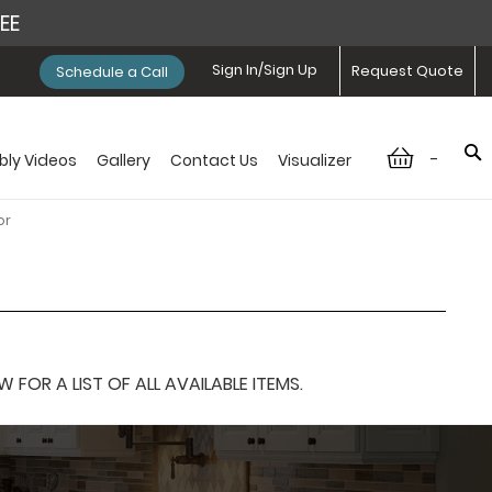
REE
Sign In/Sign Up
Request Quote
Schedule a Call
-
ly Videos
Gallery
Contact Us
Visualizer
or
OR A LIST OF ALL AVAILABLE ITEMS.