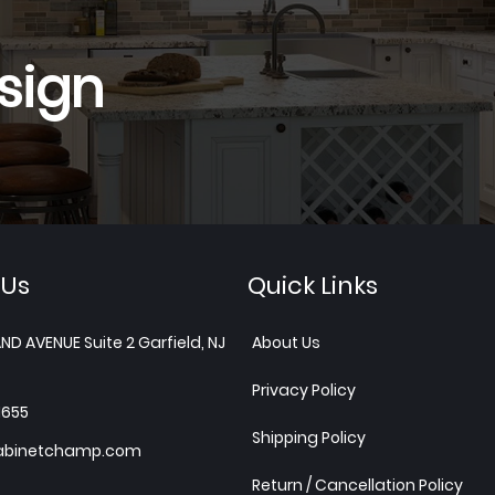
sign
 Us
Quick Links
ND AVENUE Suite 2 Garfield, NJ
About Us
Privacy Policy
1655
Shipping Policy
abinetchamp.com
Return / Cancellation Policy