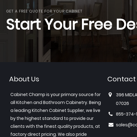
GET A FREE QUOTE FOR YOUR CABINET
Start Your Free De
About Us
Contact
Cabinet Champ is your primary source for
396 MIDLA
all Kitchen and Bathroom Cabinetry. Being
07026
a leading Kitchen Cabinet Supplier, we live
855-374-
by the highest standard to provide our
sales@c
clients with the finest quality products, at
factory direct pricing. We also pride