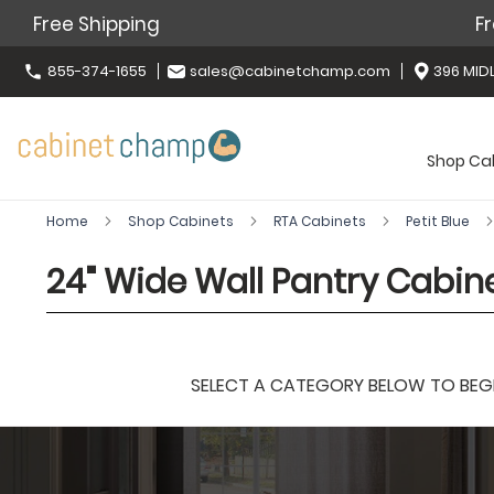
Free Shipping
Fr
855-374-1655
sales@cabinetchamp.com
396 MIDL
Shop Ca
Home
Shop Cabinets
RTA Cabinets
Petit Blue
24" Wide Wall Pantry Cabine
SELECT A CATEGORY BELOW TO BEGIN