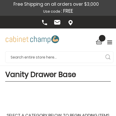
Free Shipping on all orders over $3,000
: FREE
Use code
Vanity Drawer Base
SELECT A CATEGORY BELOW TO BEGIN ADDING ITEMS