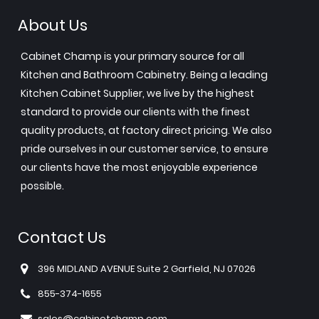
About Us
Cabinet Champ is your primary source for all
Kitchen and Bathroom Cabinetry. Being a leading
Kitchen Cabinet Supplier, we live by the highest
standard to provide our clients with the finest
quality products, at factory direct pricing. We also
pride ourselves in our customer service, to ensure
our clients have the most enjoyable experience
possible.
Contact Us
396 MIDLAND AVENUE Suite 2 Garfield, NJ 07026
855-374-1655
sales@cabinetchamp.com