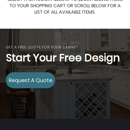
TO YOUR SHOPPING CART OR SCROLL BELOW FOR A
LIST OF ALL AVAILABLE ITEMS.
GET A FREE QUOTE FOR YOUR CABINET
Start Your Free Design
Request A Quote