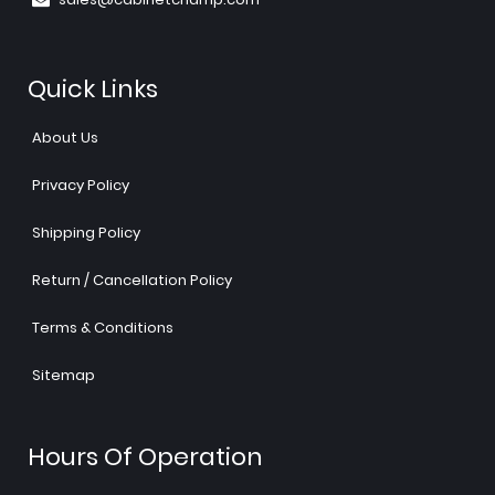
Quick Links
About Us
Privacy Policy
Shipping Policy
Return / Cancellation Policy
Terms & Conditions
Sitemap
Hours Of Operation