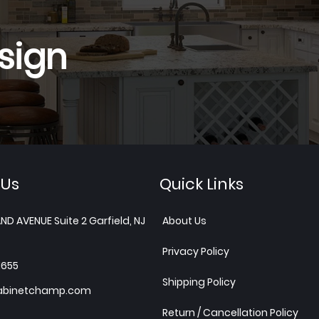
sign
 Us
Quick Links
ND AVENUE Suite 2 Garfield, NJ
About Us
Privacy Policy
1655
Shipping Policy
abinetchamp.com
Return / Cancellation Policy