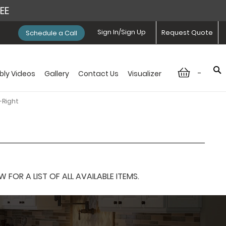
REE
Sign In/Sign Up
Request Quote
Schedule a Call
-
ly Videos
Gallery
Contact Us
Visualizer
-Right
OR A LIST OF ALL AVAILABLE ITEMS.