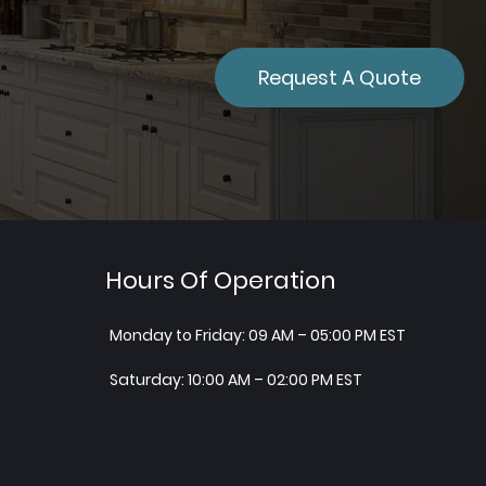
Request A Quote
Hours Of Operation
Monday to Friday: 09 AM – 05:00 PM EST
Saturday: 10:00 AM – 02:00 PM EST