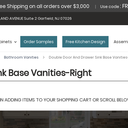
: F
ee Shipping on all orders over $3,000
Use code
AND AVENUE Suite 2 Garfield, NJ 07026
binets
Order Samples
Free Kitchen Design
Assemb
Bathroom Vanities
Double Door And Drawer Sink Base Vanities
k Base Vanities-Right
 ADDING ITEMS TO YOUR SHOPPING CART OR SCROLL BELOW F