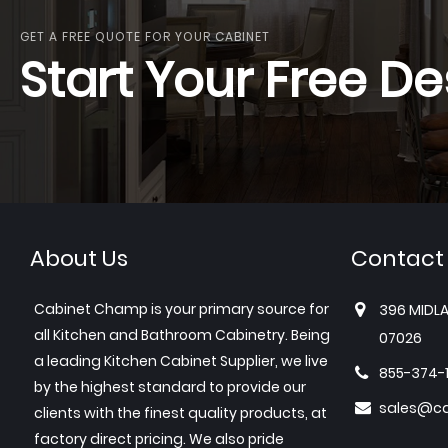
GET A FREE QUOTE FOR YOUR CABINET
Start Your Free De
About Us
Contact
Cabinet Champ is your primary source for
396 MIDLA
all Kitchen and Bathroom Cabinetry. Being
07026
a leading Kitchen Cabinet Supplier, we live
855-374-
by the highest standard to provide our
sales@c
clients with the finest quality products, at
factory direct pricing. We also pride