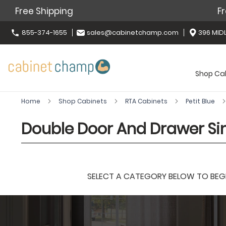
Free Shipping
Fr
855-374-1655
sales@cabinetchamp.com
396 MIDL
Shop Ca
Home
Shop Cabinets
RTA Cabinets
Petit Blue
Double Door And Drawer Sin
SELECT A CATEGORY BELOW TO BEGIN