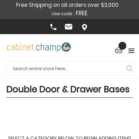
Free Shipping on all orders over $3,000
: FREE
Use code
Double Door & Drawer Bases
SELECT A CATEGORY BELOW TO BEGIN ADDING ITEMS