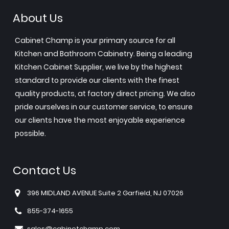
About Us
Cabinet Champ is your primary source for all
Kitchen and Bathroom Cabinetry. Being a leading
Kitchen Cabinet Supplier, we live by the highest
standard to provide our clients with the finest
quality products, at factory direct pricing. We also
pride ourselves in our customer service, to ensure
our clients have the most enjoyable experience
possible.
Contact Us
396 MIDLAND AVENUE Suite 2 Garfield, NJ 07026
855-374-1655
sales@cabinetchamp.com