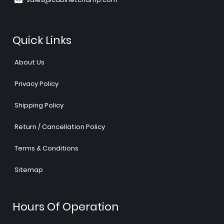
Quick Links
About Us
Privacy Policy
Shipping Policy
Return / Cancellation Policy
Terms & Conditions
Sitemap
Hours Of Operation