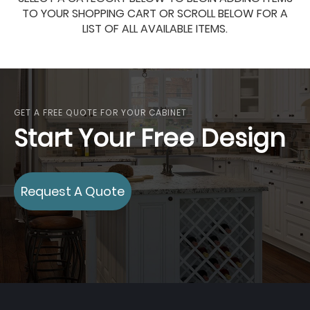
TO YOUR SHOPPING CART OR SCROLL BELOW FOR A
LIST OF ALL AVAILABLE ITEMS.
GET A FREE QUOTE FOR YOUR CABINET
Start Your Free Design
Request A Quote