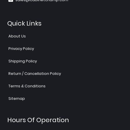
Quick Links
About Us
Privacy Policy
Shipping Policy
Return / Cancellation Policy
Terms & Conditions
Sitemap
Hours Of Operation