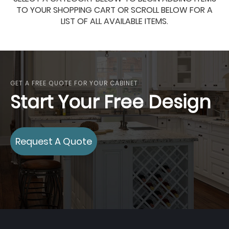
TO YOUR SHOPPING CART OR SCROLL BELOW FOR A
LIST OF ALL AVAILABLE ITEMS.
GET A FREE QUOTE FOR YOUR CABINET
Start Your Free Design
Request A Quote