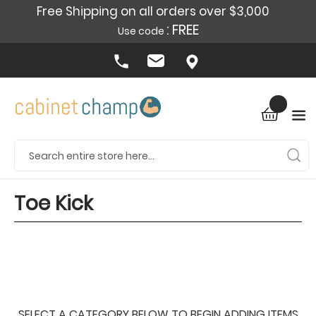
Free Shipping on all orders over $3,000
: FREE
Use code
Toe Kick
SELECT A CATEGORY BELOW TO BEGIN ADDING ITEMS