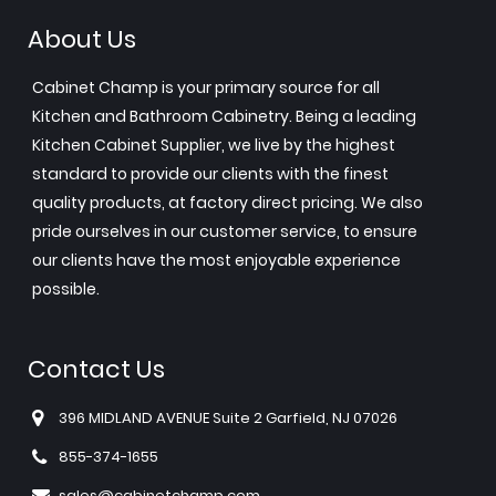
About Us
Cabinet Champ is your primary source for all
Kitchen and Bathroom Cabinetry. Being a leading
Kitchen Cabinet Supplier, we live by the highest
standard to provide our clients with the finest
quality products, at factory direct pricing. We also
pride ourselves in our customer service, to ensure
our clients have the most enjoyable experience
possible.
Contact Us
396 MIDLAND AVENUE Suite 2 Garfield, NJ 07026
855-374-1655
sales@cabinetchamp.com