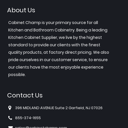
About Us
Cabinet Champ is your primary source for all
Kitchen and Bathroom Cabinetry. Being a leading
Kitchen Cabinet Supplier, we live by the highest
standard to provide our clients with the finest
quality products, at factory direct pricing. We also
pride ourselves in our customer service, to ensure
our clients have the most enjoyable experience
possible.
Contact Us
396 MIDLAND AVENUE Suite 2 Garfield, NJ 07026
855-374-1655
sales@cabinetchamp.com