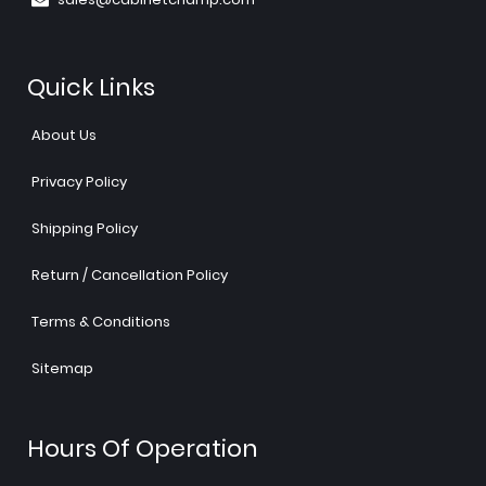
Quick Links
About Us
Privacy Policy
Shipping Policy
Return / Cancellation Policy
Terms & Conditions
Sitemap
Hours Of Operation