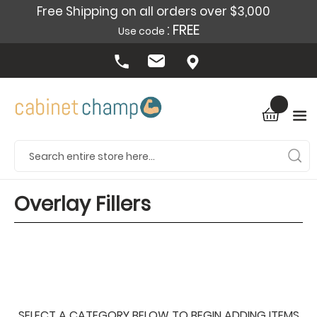
Free Shipping on all orders over $3,000
: FREE
Use code
Overlay Fillers
SELECT A CATEGORY BELOW TO BEGIN ADDING ITEMS