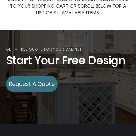
TO YOUR SHOPPING CART OR SCROLL BELOW FOR A
LIST OF ALL AVAILABLE ITEMS.
GET A FREE QUOTE FOR YOUR CABINET
Start Your Free Design
Request A Quote