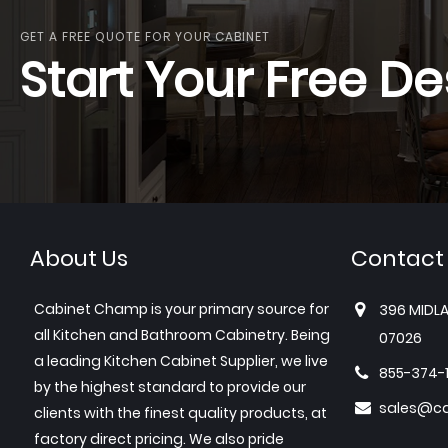
GET A FREE QUOTE FOR YOUR CABINET
Start Your Free De
About Us
Contact
Cabinet Champ is your primary source for
396 MIDLA
all Kitchen and Bathroom Cabinetry. Being
07026
a leading Kitchen Cabinet Supplier, we live
855-374-
by the highest standard to provide our
sales@c
clients with the finest quality products, at
factory direct pricing. We also pride