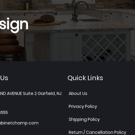
sign
 Us
Quick Links
ND AVENUE Suite 2 Garfield, NJ
About Us
Privacy Policy
1655
Shipping Policy
abinetchamp.com
Return / Cancellation Policy