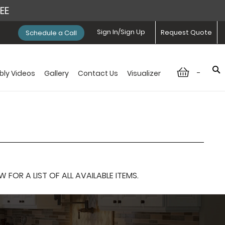
REE
Sign In/Sign Up
Request Quote
Schedule a Call
-
ly Videos
Gallery
Contact Us
Visualizer
OR A LIST OF ALL AVAILABLE ITEMS.