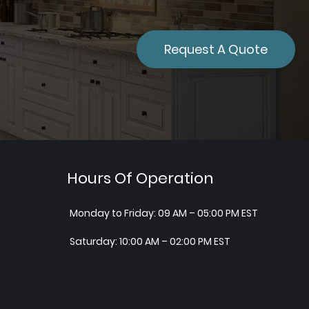
Request A Quote
Hours Of Operation
Monday to Friday: 09 AM – 05:00 PM EST
Saturday: 10:00 AM – 02:00 PM EST