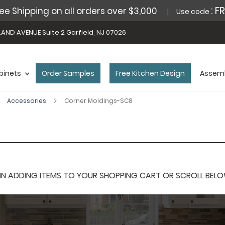
: F
ee Shipping on all orders over $3,000
Use code
AND AVENUE Suite 2 Garfield, NJ 07026
binets
Order Samples
Free Kitchen Design
Assemb
Accessories
Corner Moldings-SC8
 ADDING ITEMS TO YOUR SHOPPING CART OR SCROLL BELOW F