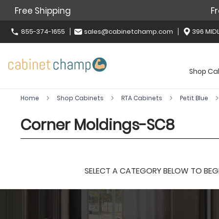
Free Shipping
Fr
855-374-1655
sales@cabinetchamp.com
396 MIDL
Shop Ca
Home
Shop Cabinets
RTA Cabinets
Petit Blue
Corner Moldings-SC8
SELECT A CATEGORY BELOW TO BEGIN