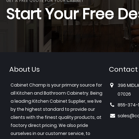
GET A FREE QUOTE FOR YOUR CABINET
Start Your Free De
About Us
Contact
Cabinet Champ is your primary source for
396 MIDLA
all Kitchen and Bathroom Cabinetry. Being
07026
a leading Kitchen Cabinet Supplier, we live
855-374-
by the highest standard to provide our
sales@c
clients with the finest quality products, at
factory direct pricing. We also pride
ourselves in our customer service, to