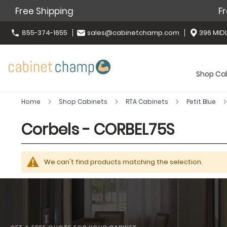
Free Shipping
Fr
855-374-1655
sales@cabinetchamp.com
396 MIDL
Shop Ca
Home
Shop Cabinets
RTA Cabinets
Petit Blue
Corbels - CORBEL75S
We can't find products matching the selection.