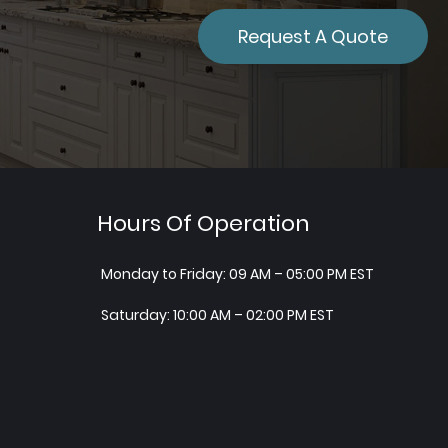
Request A Quote
Hours Of Operation
Monday to Friday: 09 AM – 05:00 PM EST
Saturday: 10:00 AM – 02:00 PM EST