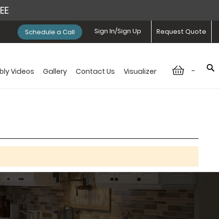
REE
Sign In/Sign Up
Request Quote
Schedule a Call
-
ly Videos
Gallery
Contact Us
Visualizer