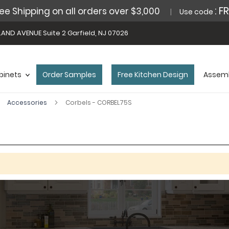
: F
ee Shipping on all orders over $3,000
Use code
AND AVENUE Suite 2 Garfield, NJ 07026
binets
Order Samples
Free Kitchen Design
Assemb
Accessories
Corbels - CORBEL75S