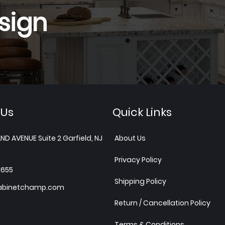
sign
 Us
Quick Links
ND AVENUE Suite 2 Garfield, NJ
About Us
Privacy Policy
1655
Shipping Policy
abinetchamp.com
Return / Cancellation Policy
Terms & Conditions