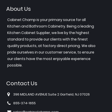
About Us
Cabinet Champ is your primary source for all
Kitchen and Bathroom Cabinetry. Being a leading
Kitchen Cabinet Supplier, we live by the highest
standard to provide our clients with the finest
quality products, at factory direct pricing. We also
pride ourselves in our customer service, to ensure
our clients have the most enjoyable experience
possible.
Contact Us
396 MIDLAND AVENUE Suite 2 Garfield, NJ 07026
855-374-1655
sales@cabinetchamp.com