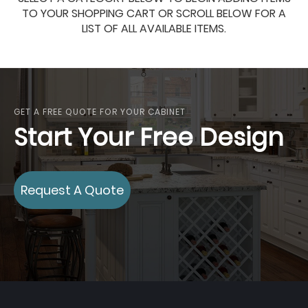
TO YOUR SHOPPING CART OR SCROLL BELOW FOR A
LIST OF ALL AVAILABLE ITEMS.
GET A FREE QUOTE FOR YOUR CABINET
Start Your Free Design
Request A Quote