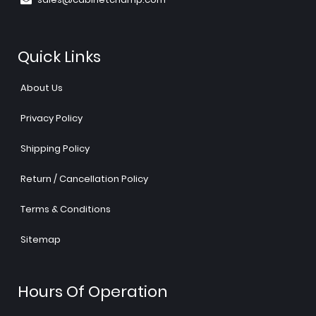
Quick Links
About Us
Privacy Policy
Shipping Policy
Return / Cancellation Policy
Terms & Conditions
Sitemap
Hours Of Operation