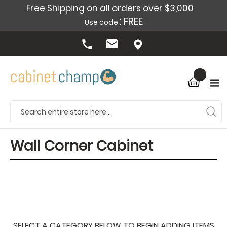
Free Shipping on all orders over $3,000
: FREE
Use code
Wall Corner Cabinet
SELECT A CATEGORY BELOW TO BEGIN ADDING ITEMS