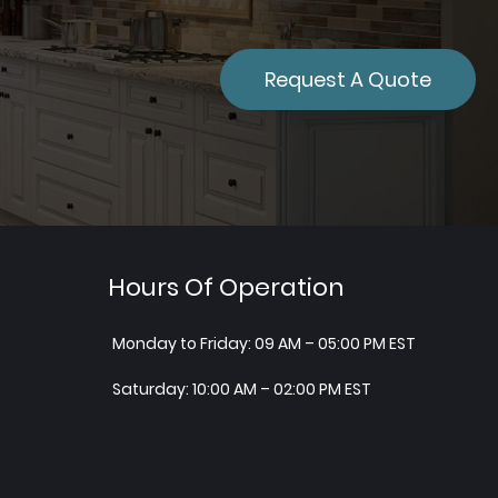
Request A Quote
Hours Of Operation
Monday to Friday: 09 AM – 05:00 PM EST
Saturday: 10:00 AM – 02:00 PM EST