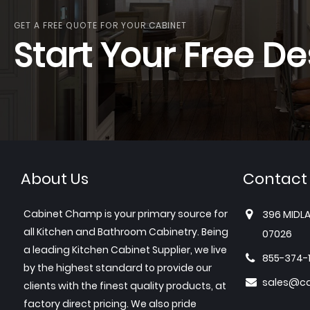
GET A FREE QUOTE FOR YOUR CABINET
Start Your Free De
About Us
Contact
Cabinet Champ is your primary source for
396 MIDLA
all Kitchen and Bathroom Cabinetry. Being
07026
a leading Kitchen Cabinet Supplier, we live
855-374-
by the highest standard to provide our
sales@c
clients with the finest quality products, at
factory direct pricing. We also pride