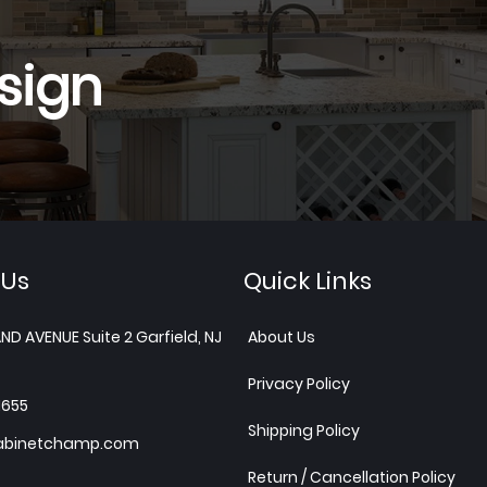
sign
 Us
Quick Links
ND AVENUE Suite 2 Garfield, NJ
About Us
Privacy Policy
1655
Shipping Policy
abinetchamp.com
Return / Cancellation Policy