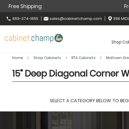
Free Shipping
Fr
855-374-1655
sales@cabinetchamp.com
396 MIDL
Shop Ca
Home
Shop Cabinets
RTA Cabinets
Midtown Gr
15" Deep Diagonal Corner W
SELECT A CATEGORY BELOW TO BEGIN