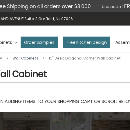
: F
ee Shipping on all orders over $3,000
Use code
AND AVENUE Suite 2 Garfield, NJ 07026
binets
Order Samples
Free Kitchen Design
Assemb
ey
Wall Cabinets
15" Deep Diagonal Corner Wall Cabinet
all Cabinet
 ADDING ITEMS TO YOUR SHOPPING CART OR SCROLL BELOW F