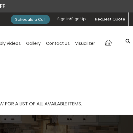
REE
Sign In/Sign Up
Request Quote
Schedule a Call
-
ly Videos
Gallery
Contact Us
Visualizer
OR A LIST OF ALL AVAILABLE ITEMS.