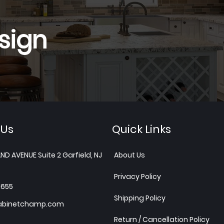
sign
 Us
Quick Links
ND AVENUE Suite 2 Garfield, NJ
About Us
Privacy Policy
1655
Shipping Policy
abinetchamp.com
Return / Cancellation Policy