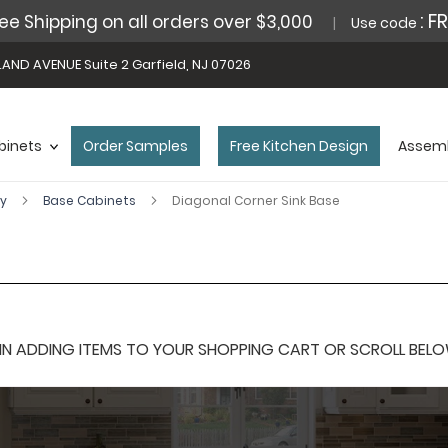
: F
ee Shipping on all orders over $3,000
Use code
AND AVENUE Suite 2 Garfield, NJ 07026
binets
Order Samples
Free Kitchen Design
Assemb
ey
Base Cabinets
Diagonal Corner Sink Base
 ADDING ITEMS TO YOUR SHOPPING CART OR SCROLL BELOW F