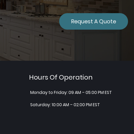
Request A Quote
Hours Of Operation
Monday to Friday: 09 AM – 05:00 PM EST
Saturday: 10:00 AM – 02:00 PM EST