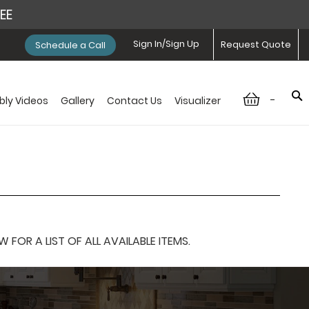
REE
Sign In/Sign Up
Request Quote
Schedule a Call
-
ly Videos
Gallery
Contact Us
Visualizer
OR A LIST OF ALL AVAILABLE ITEMS.