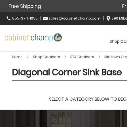
Free Shipping
Fr
855-374-1655
sales@cabinetchamp.com
396 MIDL
Shop Ca
Home
Shop Cabinets
RTA Cabinets
Midtown Gr
Diagonal Corner Sink Base
SELECT A CATEGORY BELOW TO BEGIN