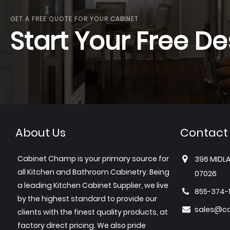
GET A FREE QUOTE FOR YOUR CABINET
Start Your Free De
About Us
Contact
Cabinet Champ is your primary source for
396 MIDLA
all Kitchen and Bathroom Cabinetry. Being
07026
a leading Kitchen Cabinet Supplier, we live
855-374-
by the highest standard to provide our
sales@c
clients with the finest quality products, at
factory direct pricing. We also pride