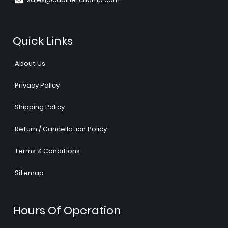
Quick Links
About Us
Privacy Policy
Shipping Policy
Return / Cancellation Policy
Terms & Conditions
Sitemap
Hours Of Operation