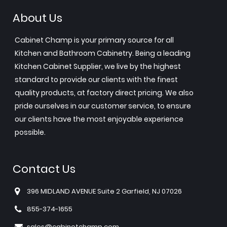
About Us
Cabinet Champ is your primary source for all
Kitchen and Bathroom Cabinetry. Being a leading
Kitchen Cabinet Supplier, we live by the highest
standard to provide our clients with the finest
quality products, at factory direct pricing. We also
pride ourselves in our customer service, to ensure
our clients have the most enjoyable experience
possible.
Contact Us
396 MIDLAND AVENUE Suite 2 Garfield, NJ 07026
855-374-1655
sales@cabinetchamp.com