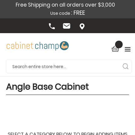
Free Shipping on all orders over $3,000
: FREE
Use code
Angle Base Cabinet
SELECT A CATEGORY BELOW TO BEGIN ADDING ITEMS