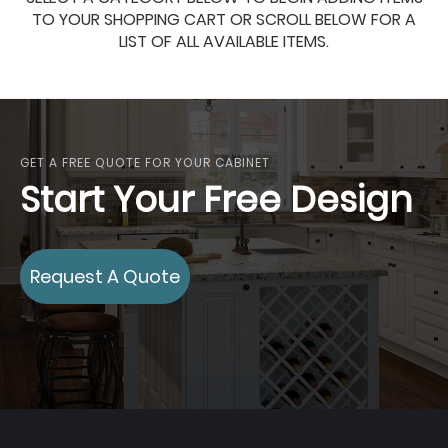
TO YOUR SHOPPING CART OR SCROLL BELOW FOR A
LIST OF ALL AVAILABLE ITEMS.
GET A FREE QUOTE FOR YOUR CABINET
Start Your Free Design
Request A Quote