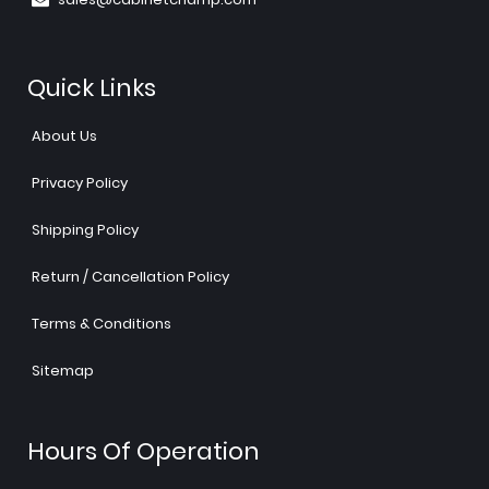
Quick Links
About Us
Privacy Policy
Shipping Policy
Return / Cancellation Policy
Terms & Conditions
Sitemap
Hours Of Operation