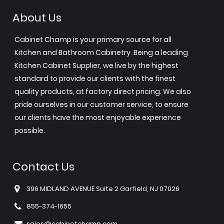
About Us
Cabinet Champ is your primary source for all
Kitchen and Bathroom Cabinetry. Being a leading
Kitchen Cabinet Supplier, we live by the highest
standard to provide our clients with the finest
quality products, at factory direct pricing. We also
pride ourselves in our customer service, to ensure
our clients have the most enjoyable experience
possible.
Contact Us
396 MIDLAND AVENUE Suite 2 Garfield, NJ 07026
855-374-1655
sales@cabinetchamp.com