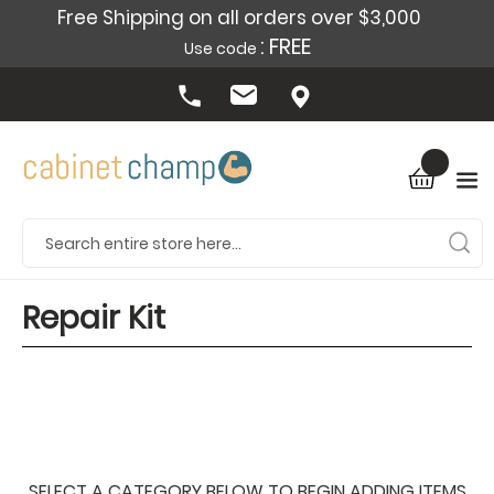
Free Shipping on all orders over $3,000
: FREE
Use code
Repair Kit
SELECT A CATEGORY BELOW TO BEGIN ADDING ITEMS