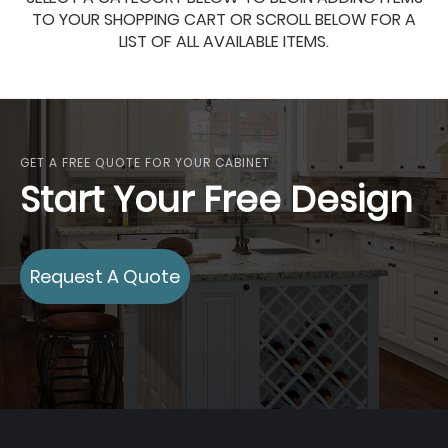
TO YOUR SHOPPING CART OR SCROLL BELOW FOR A
LIST OF ALL AVAILABLE ITEMS.
GET A FREE QUOTE FOR YOUR CABINET
Start Your Free Design
Request A Quote