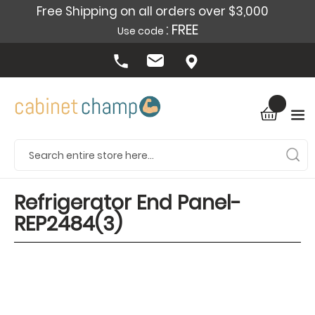
Free Shipping on all orders over $3,000
: FREE
Use code
Refrigerator End Panel-
REP2484(3)