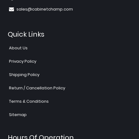
sales@cabinetchamp.com
Quick Links
About Us
Privacy Policy
Shipping Policy
Return / Cancellation Policy
Terms & Conditions
Sitemap
Hours Of Operation