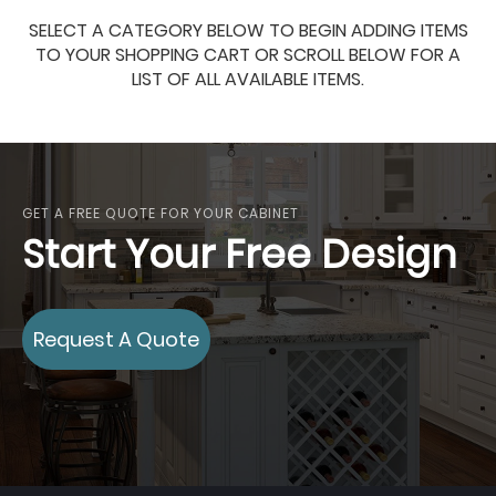
SELECT A CATEGORY BELOW TO BEGIN ADDING ITEMS
TO YOUR SHOPPING CART OR SCROLL BELOW FOR A
LIST OF ALL AVAILABLE ITEMS.
GET A FREE QUOTE FOR YOUR CABINET
Start Your Free Design
Request A Quote