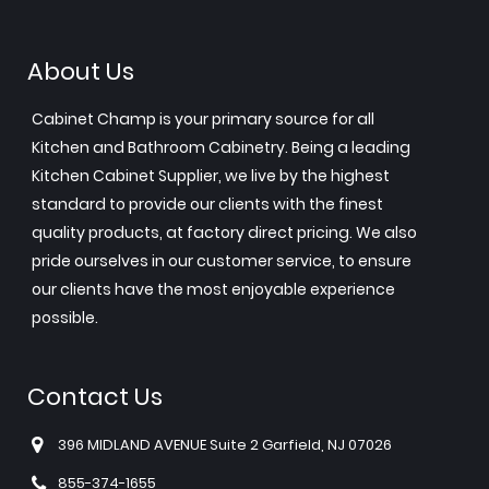
About Us
Cabinet Champ is your primary source for all
Kitchen and Bathroom Cabinetry. Being a leading
Kitchen Cabinet Supplier, we live by the highest
standard to provide our clients with the finest
quality products, at factory direct pricing. We also
pride ourselves in our customer service, to ensure
our clients have the most enjoyable experience
possible.
Contact Us
396 MIDLAND AVENUE Suite 2 Garfield, NJ 07026
855-374-1655