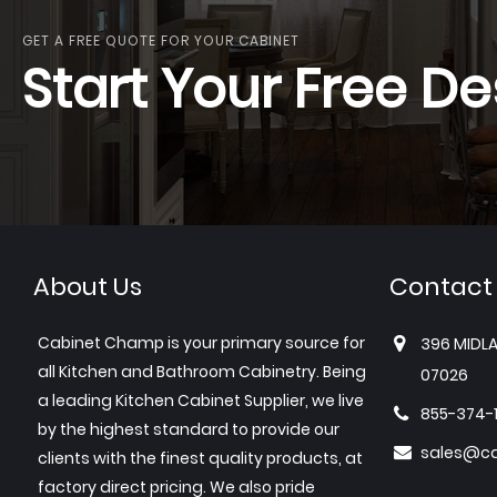
GET A FREE QUOTE FOR YOUR CABINET
Start Your Free De
About Us
Contact
Cabinet Champ is your primary source for
396 MIDLA
all Kitchen and Bathroom Cabinetry. Being
07026
a leading Kitchen Cabinet Supplier, we live
855-374-
by the highest standard to provide our
sales@c
clients with the finest quality products, at
factory direct pricing. We also pride