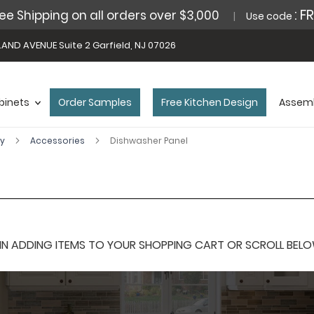
: F
ee Shipping on all orders over $3,000
Use code
AND AVENUE Suite 2 Garfield, NJ 07026
binets
Order Samples
Free Kitchen Design
Assemb
ey
Accessories
Dishwasher Panel
 ADDING ITEMS TO YOUR SHOPPING CART OR SCROLL BELOW F