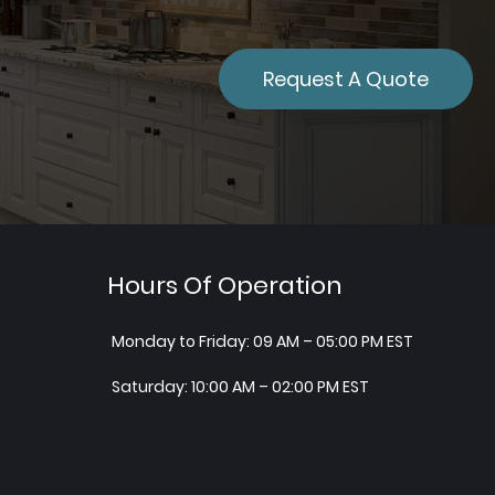
Request A Quote
Hours Of Operation
Monday to Friday: 09 AM – 05:00 PM EST
Saturday: 10:00 AM – 02:00 PM EST