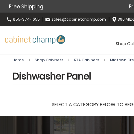
Free Shipping
Fr
855-374-1655
sales@cabinetchamp.com
396 MIDL
Shop Ca
Home
Shop Cabinets
RTA Cabinets
Midtown Gr
Dishwasher Panel
SELECT A CATEGORY BELOW TO BEGIN