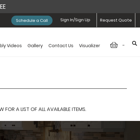
REE
Sign In/Sign Up
Request Quote
Schedule a Call
-
ly Videos
Gallery
Contact Us
Visualizer
OR A LIST OF ALL AVAILABLE ITEMS.