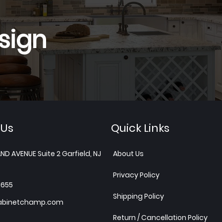
sign
 Us
Quick Links
ND AVENUE Suite 2 Garfield, NJ
About Us
Privacy Policy
1655
Shipping Policy
abinetchamp.com
Return / Cancellation Policy