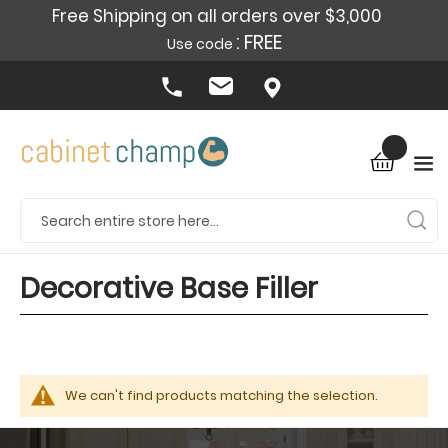
Free Shipping on all orders over $3,000
: FREE
Use code
Decorative Base Filler
We can't find products matching the selection.