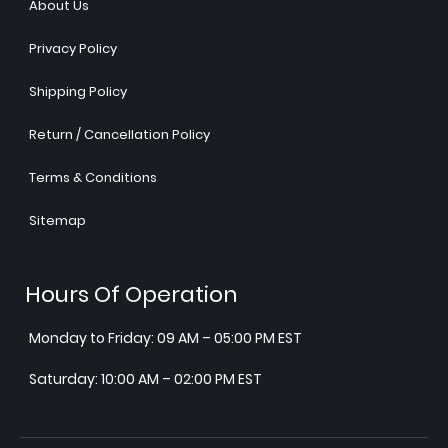
About Us
Privacy Policy
Shipping Policy
Return / Cancellation Policy
Terms & Conditions
Sitemap
Hours Of Operation
Monday to Friday: 09 AM – 05:00 PM EST
Saturday: 10:00 AM – 02:00 PM EST