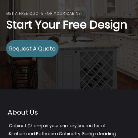
GET A FREE QUOTE FOR YOUR CABINET
Start Your Free Design
Request A Quote
About Us
Cabinet Champ is your primary source for all
Kitchen and Bathroom Cabinetry. Being a leading