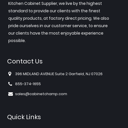
Kitchen Cabinet Supplier, we live by the highest
standard to provide our clients with the finest
quality products, at factory direct pricing. We also
pride ourselves in our customer service, to ensure
our clients have the most enjoyable experience
possible.
Contact Us
396 MIDLAND AVENUE Suite 2 Garfield, NJ 07026
855-374-1655
sales@cabinetchamp.com
Quick Links