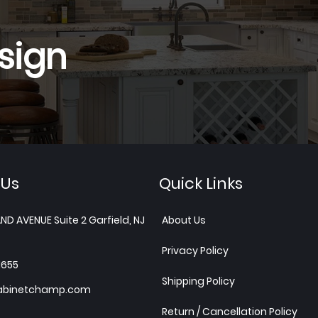
sign
 Us
Quick Links
ND AVENUE Suite 2 Garfield, NJ
About Us
Privacy Policy
1655
Shipping Policy
abinetchamp.com
Return / Cancellation Policy