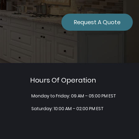
Request A Quote
Hours Of Operation
Monday to Friday: 09 AM – 05:00 PM EST
Saturday: 10:00 AM – 02:00 PM EST