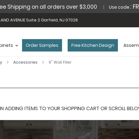
: F
ee Shipping on all orders over $3,000
Use code
AND AVENUE Suite 2 Garfield, NJ 07026
binets
Order Samples
Free Kitchen Design
Assemb
ey
Accessories
6" Wall Filler
 ADDING ITEMS TO YOUR SHOPPING CART OR SCROLL BELOW F