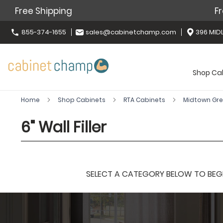
Free Shipping
Fr
855-374-1655
sales@cabinetchamp.com
396 MIDL
Shop Ca
Home
Shop Cabinets
RTA Cabinets
Midtown Gr
6" Wall Filler
SELECT A CATEGORY BELOW TO BEGIN