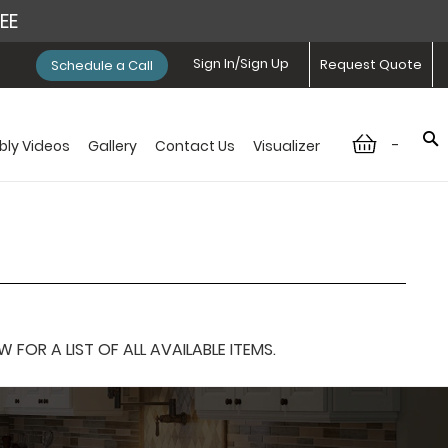
REE
Sign In/Sign Up
Request Quote
Schedule a Call
-
ly Videos
Gallery
Contact Us
Visualizer
OR A LIST OF ALL AVAILABLE ITEMS.