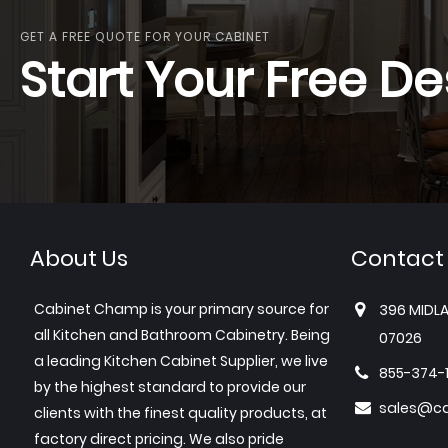
GET A FREE QUOTE FOR YOUR CABINET
Start Your Free De
About Us
Contact
Cabinet Champ is your primary source for
396 MIDLA
all Kitchen and Bathroom Cabinetry. Being
07026
a leading Kitchen Cabinet Supplier, we live
855-374-
by the highest standard to provide our
sales@c
clients with the finest quality products, at
factory direct pricing. We also pride