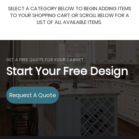
SELECT A CATEGORY BELOW TO BEGIN ADDING ITEMS
TO YOUR SHOPPING CART OR SCROLL BELOW FOR A
LIST OF ALL AVAILABLE ITEMS.
GET A FREE QUOTE FOR YOUR CABINET
Start Your Free Design
Request A Quote