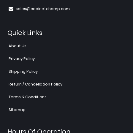
sales@cabinetchamp.com
Quick Links
About Us
Privacy Policy
Shipping Policy
Return / Cancellation Policy
Terms & Conditions
Sitemap
Hours Of Operation