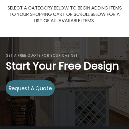
SELECT A CATEGORY BELOW TO BEGIN ADDING ITEMS
TO YOUR SHOPPING CART OR SCROLL BELOW FOR A
LIST OF ALL AVAILABLE ITEMS.
GET A FREE QUOTE FOR YOUR CABINET
Start Your Free Design
Request A Quote