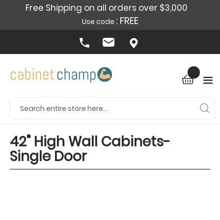
Free Shipping on all orders over $3,000
: FREE
Use code
42" High Wall Cabinets-
Single Door