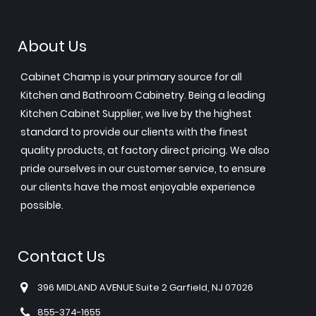
About Us
Cabinet Champ is your primary source for all
Kitchen and Bathroom Cabinetry. Being a leading
Kitchen Cabinet Supplier, we live by the highest
standard to provide our clients with the finest
quality products, at factory direct pricing. We also
pride ourselves in our customer service, to ensure
our clients have the most enjoyable experience
possible.
Contact Us
396 MIDLAND AVENUE Suite 2 Garfield, NJ 07026
855-374-1655