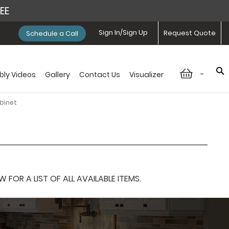
REE
Sign In/Sign Up
Request Quote
Schedule a Call
-
ly Videos
Gallery
Contact Us
Visualizer
binet
OR A LIST OF ALL AVAILABLE ITEMS.