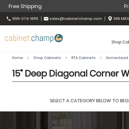
Free Shipping
Fr
855-374-1655
sales@cabinetchamp.com
396 MIDL
Shop Ca
Home
Shop Cabinets
RTA Cabinets
Homestead 
15" Deep Diagonal Corner W
SELECT A CATEGORY BELOW TO BEGIN