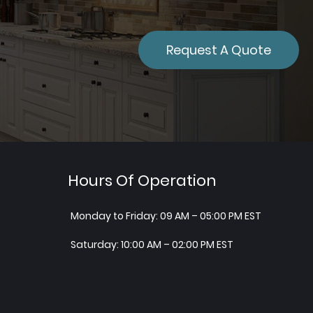
Request A Quote
Hours Of Operation
Monday to Friday: 09 AM – 05:00 PM EST
Saturday: 10:00 AM – 02:00 PM EST