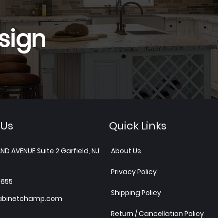
sign
 Us
Quick Links
ND AVENUE Suite 2 Garfield, NJ
About Us
Privacy Policy
1655
Shipping Policy
abinetchamp.com
Return / Cancellation Policy