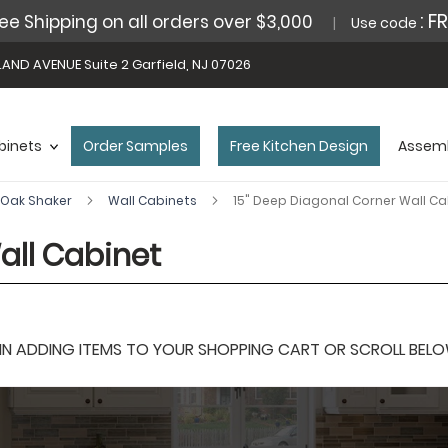
: F
ee Shipping on all orders over $3,000
Use code
AND AVENUE Suite 2 Garfield, NJ 07026
binets
Order Samples
Free Kitchen Design
Assemb
Oak Shaker
Wall Cabinets
15" Deep Diagonal Corner Wall Ca
all Cabinet
 ADDING ITEMS TO YOUR SHOPPING CART OR SCROLL BELOW F