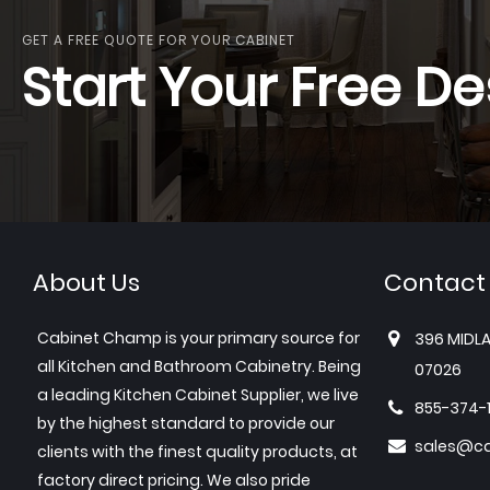
GET A FREE QUOTE FOR YOUR CABINET
Start Your Free De
About Us
Contact
Cabinet Champ is your primary source for
396 MIDLA
all Kitchen and Bathroom Cabinetry. Being
07026
a leading Kitchen Cabinet Supplier, we live
855-374-
by the highest standard to provide our
sales@c
clients with the finest quality products, at
factory direct pricing. We also pride