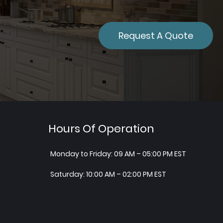
Request A Quote
Hours Of Operation
Monday to Friday: 09 AM – 05:00 PM EST
Saturday: 10:00 AM – 02:00 PM EST