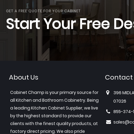
GET A FREE QUOTE FOR YOUR CABINET
Start Your Free De
About Us
Contact
Cabinet Champ is your primary source for
396 MIDLA
all Kitchen and Bathroom Cabinetry. Being
07026
a leading Kitchen Cabinet Supplier, we live
855-374-
by the highest standard to provide our
sales@c
clients with the finest quality products, at
factory direct pricing. We also pride