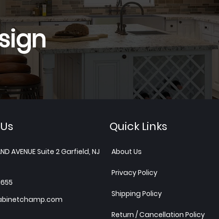
sign
 Us
Quick Links
ND AVENUE Suite 2 Garfield, NJ
About Us
Privacy Policy
1655
Shipping Policy
abinetchamp.com
Return / Cancellation Policy