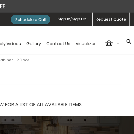
REE
Sign In/Sign Up
Request Quote
Schedule a Call
-
ly Videos
Gallery
Contact Us
Visualizer
Cabinet - 2 Door
OR A LIST OF ALL AVAILABLE ITEMS.