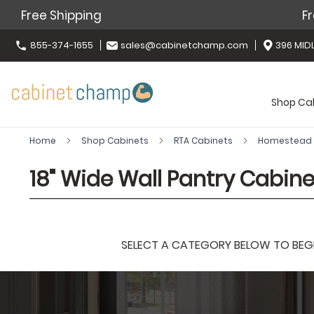
Free Shipping
Fr
855-374-1655
sales@cabinetchamp.com
396 MIDL
Shop Ca
Home
Shop Cabinets
RTA Cabinets
Homestead 
18" Wide Wall Pantry Cabine
SELECT A CATEGORY BELOW TO BEGIN