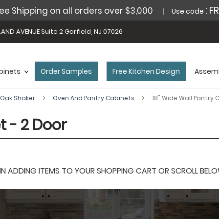
: F
ee Shipping on all orders over $3,000
Use code
AND AVENUE Suite 2 Garfield, NJ 07026
binets
Order Samples
Free Kitchen Design
Assemb
Oak Shaker
Oven And Pantry Cabinets
18" Wide Wall Pantry 
t - 2 Door
 ADDING ITEMS TO YOUR SHOPPING CART OR SCROLL BELOW F