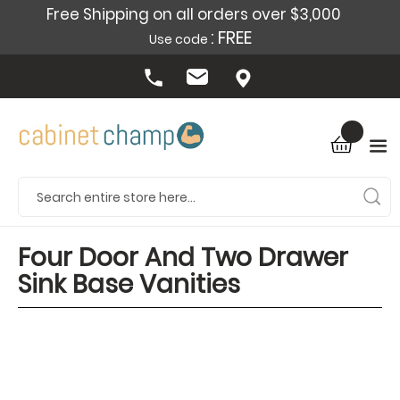
Free Shipping on all orders over $3,000
: FREE
Use code
Four Door And Two Drawer
Sink Base Vanities