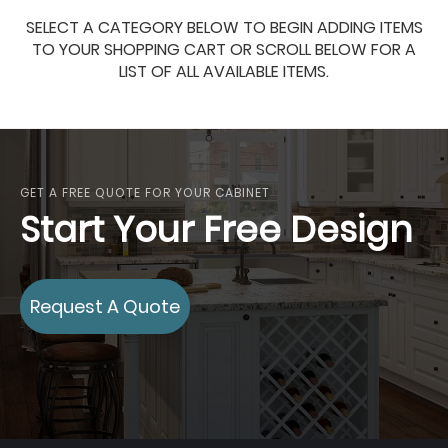
SELECT A CATEGORY BELOW TO BEGIN ADDING ITEMS
TO YOUR SHOPPING CART OR SCROLL BELOW FOR A
LIST OF ALL AVAILABLE ITEMS.
GET A FREE QUOTE FOR YOUR CABINET
Start Your Free Design
Request A Quote