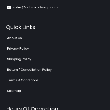
sales@cabinetchamp.com
Quick Links
About Us
Privacy Policy
Shipping Policy
Return / Cancellation Policy
Terms & Conditions
Sitemap
Hours Of Operation