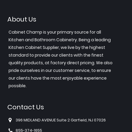
About Us
Cabinet Champ is your primary source for all
Kitchen and Bathroom Cabinetry. Being a leading
Kitchen Cabinet Supplier, we live by the highest
standard to provide our clients with the finest
quality products, at factory direct pricing. We also
pride ourselves in our customer service, to ensure
our clients have the most enjoyable experience
possible.
Contact Us
396 MIDLAND AVENUE Suite 2 Garfield, NJ 07026
855-374-1655