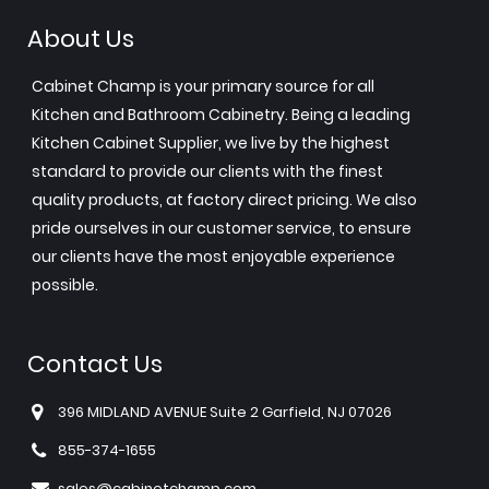
About Us
Cabinet Champ is your primary source for all
Kitchen and Bathroom Cabinetry. Being a leading
Kitchen Cabinet Supplier, we live by the highest
standard to provide our clients with the finest
quality products, at factory direct pricing. We also
pride ourselves in our customer service, to ensure
our clients have the most enjoyable experience
possible.
Contact Us
396 MIDLAND AVENUE Suite 2 Garfield, NJ 07026
855-374-1655
sales@cabinetchamp.com