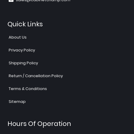
Quick Links
About Us
Privacy Policy
Shipping Policy
Return / Cancellation Policy
Terms & Conditions
Sitemap
Hours Of Operation