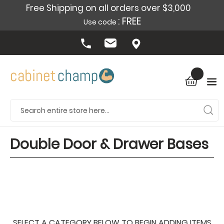
Free Shipping on all orders over $3,000
: FREE
Use code
Double Door & Drawer Bases
SELECT A CATEGORY BELOW TO BEGIN ADDING ITEMS