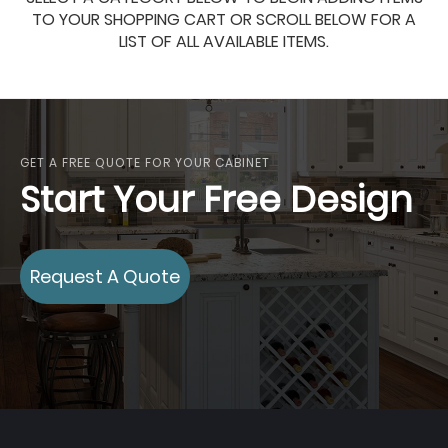
TO YOUR SHOPPING CART OR SCROLL BELOW FOR A
LIST OF ALL AVAILABLE ITEMS.
GET A FREE QUOTE FOR YOUR CABINET
Start Your Free Design
Request A Quote