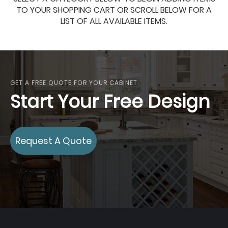
TO YOUR SHOPPING CART OR SCROLL BELOW FOR A
LIST OF ALL AVAILABLE ITEMS.
GET A FREE QUOTE FOR YOUR CABINET
Start Your Free Design
Request A Quote