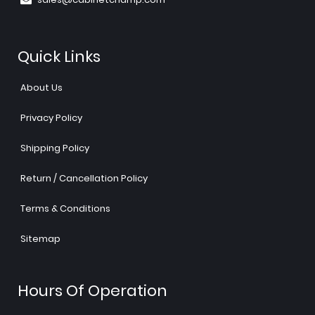
Quick Links
About Us
Privacy Policy
Shipping Policy
Return / Cancellation Policy
Terms & Conditions
Sitemap
Hours Of Operation