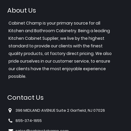
About Us
Cabinet Champ is your primary source for all
Kitchen and Bathroom Cabinetry. Being a leading
Kitchen Cabinet Supplier, we live by the highest
standard to provide our clients with the finest
quality products, at factory direct pricing. We also
pride ourselves in our customer service, to ensure
our clients have the most enjoyable experience
possible.
Contact Us
396 MIDLAND AVENUE Suite 2 Garfield, NJ 07026
855-374-1655
sales@cabinetchamp.com