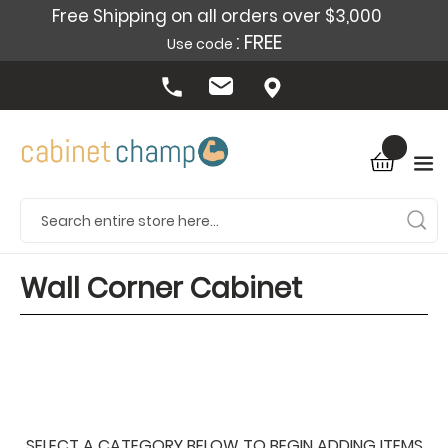
Free Shipping on all orders over $3,000
: FREE
Use code
Wall Corner Cabinet
SELECT A CATEGORY BELOW TO BEGIN ADDING ITEMS