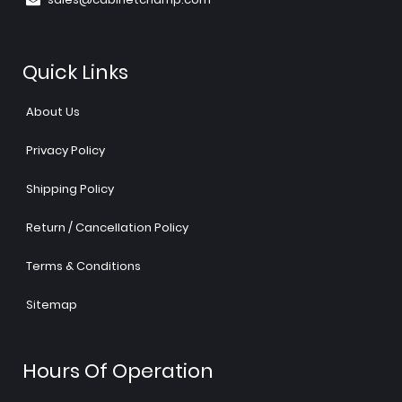
Quick Links
About Us
Privacy Policy
Shipping Policy
Return / Cancellation Policy
Terms & Conditions
Sitemap
Hours Of Operation