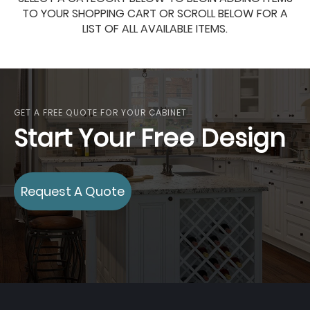
TO YOUR SHOPPING CART OR SCROLL BELOW FOR A
LIST OF ALL AVAILABLE ITEMS.
GET A FREE QUOTE FOR YOUR CABINET
Start Your Free Design
Request A Quote