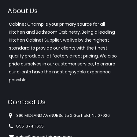
About Us
Cabinet Champ is your primary source for all
Kitchen and Bathroom Cabinetry. Being a leading
Kitchen Cabinet Supplier, we live by the highest
standard to provide our clients with the finest
quality products, at factory direct pricing. We also
pride ourselves in our customer service, to ensure
our clients have the most enjoyable experience
possible.
Contact Us
396 MIDLAND AVENUE Suite 2 Garfield, NJ 07026
855-374-1655
sales@cabinetchamp.com