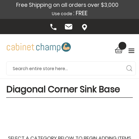
Free Shipping on all orders over $3,000
: FREE
Use code
Diagonal Corner Sink Base
SELECT A CATEGORY BELOW TO BEGIN ADDING ITEMS